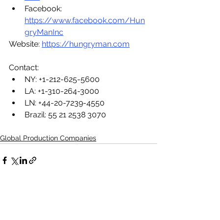
Facebook: 
https://www.facebook.com/Hun
gryManInc
Website: 
https://hungryman.com
Contact:
NY: +1-212-625-5600
LA: +1-310-264-3000
LN: +44-20-7239-4550
Brazil: 
55 21 2538 3070
Global Production Companies