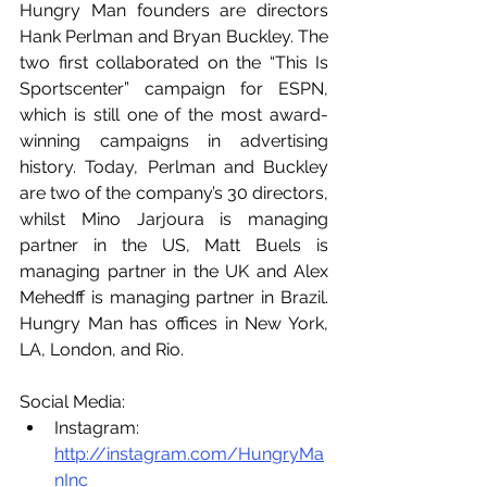
Hungry Man founders are directors 
Hank Perlman and Bryan Buckley. The 
two first collaborated on the “This Is 
Sportscenter” campaign for ESPN, 
which is still one of the most award-
winning campaigns in advertising 
history. Today, Perlman and Buckley 
are two of the company’s 30 directors, 
whilst Mino Jarjoura is managing 
partner in the US, Matt Buels is 
managing partner in the UK and Alex 
Mehedff is managing partner in Brazil. 
Hungry Man has offices in New York, 
LA, London, and Rio.
Social Media:  
Instagram: 
http://instagram.com/HungryMa
nInc