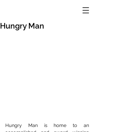
Hungry Man
Hungry Man is home to an 