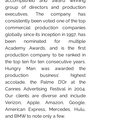
accomplished and award winning 
group of directors and production 
executives. The company has 
consistently been voted one of the top 
commercial production companies 
globally since its inception in 1997, has 
been nominated for multiple 
Academy Awards, and is the first 
production company to be ranked in 
the top ten for ten consecutive years. 
Hungry Man was awarded the 
production business’ highest 
accolade, the Palme D’Or at the 
Cannes Advertising Festival in 2004. 
Our clients are diverse and include 
Verizon, Apple, Amazon, Google, 
American Express, Mercedes, Hulu, 
and BMW to note only a few.    