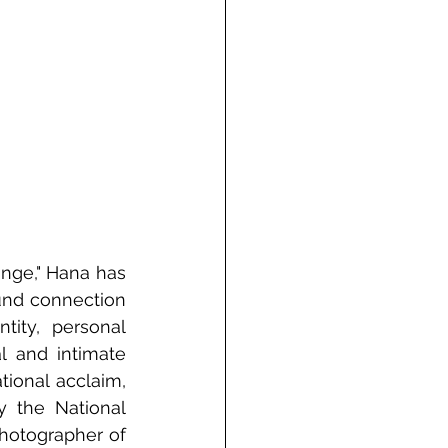
nge," Hana has 
und connection 
ity, personal 
l and intimate 
ional acclaim, 
 the National 
hotographer of 