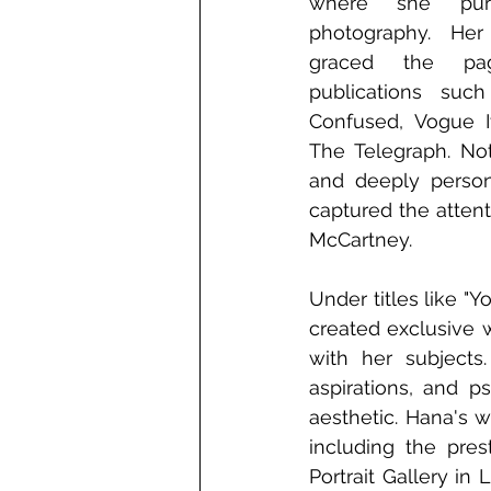
where she pu
photography. Her 
graced the pa
publications suc
Confused, Vogue It
The Telegraph. Not
and deeply persona
captured the attent
McCartney.
Under titles like "
created exclusive w
with her subjects
aspirations, and p
aesthetic. Hana's w
including the pre
Portrait Gallery in