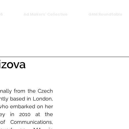
26
Ad Makers' Collective
GAM Roundtable
izova
inally from the Czech 
ntly based in London, 
who embarked on her 
ney in 2010 at the 
f Communications, 