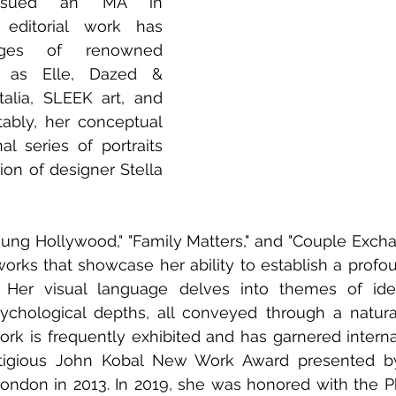
rsued an MA in 
editorial work has 
ges of renowned 
h as Elle, Dazed & 
alia, SLEEK art, and 
ably, her conceptual 
l series of portraits 
ion of designer Stella 
Young Hollywood," "Family Matters," and "Couple Excha
orks that showcase her ability to establish a profo
. Her visual language delves into themes of ident
sychological depths, all conveyed through a natura
ork is frequently exhibited and has garnered internat
stigious John Kobal New Work Award presented by
 London in 2013. In 2019, she was honored with the P