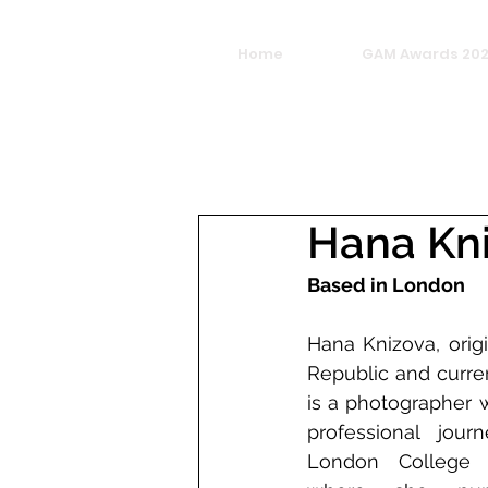
Home
GAM Awards 20
Hana Kn
Based in London
Hana Knizova, orig
Republic and curre
is a photographer 
professional jour
London College o