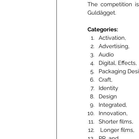
The competition is
Guldägget.
Categories: 
Activation,
Advertising, 
Audio
Digital, Effects, 
Packaging Desi
Craft,  
Identity 
Design
Integrated,
Innovation, 
Shorter films,
 Longer films, 
PR, and  