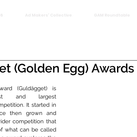
26
Ad Makers' Collective
GAM Roundtable
et (Golden Egg) Awards
rd (Guldägget) is 
st and largest 
tition. It started in 
ce then grown and 
er competition that 
 what can be called 