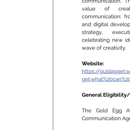
communication.  Th
value of creat
communication: fr
and digital develo
strategy, execu
celebrating new id
wave of creativity.
Website: 
https://guldagget
get,what%20can%2
General Eligibility/
The Gold Egg Aw
Communication Age