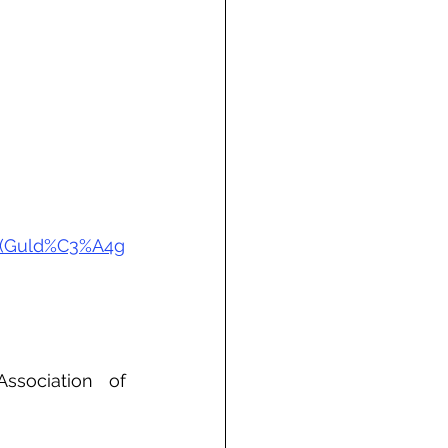
20(Guld%C3%A4g
sociation of 