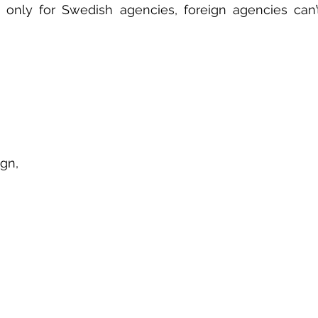
 only for Swedish agencies, foreign agencies can’t 
gn, 