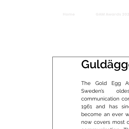
Home
GAM Awards 20
Guldägg
The Gold Egg Awa
Sweden’s olde
communication compe
1961 and has sin
become an ever wid
now covers most of