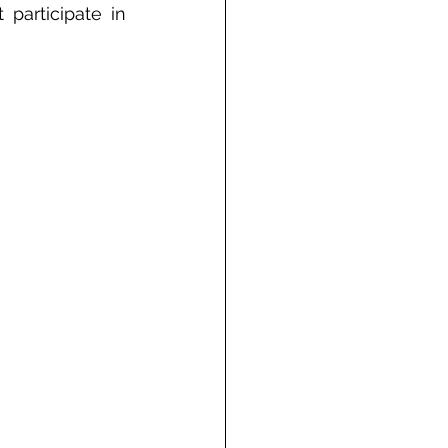
participate in 