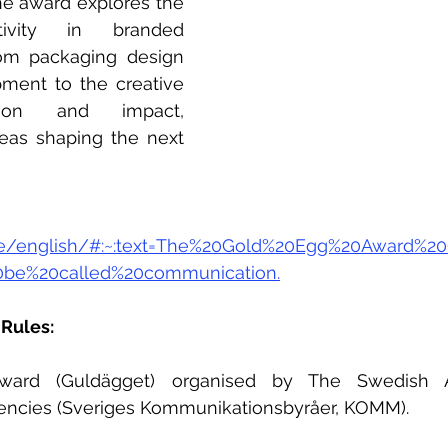
e award explores the 
ivity in branded 
om packaging design 
pment to the creative 
tion and impact, 
eas shaping the next 
.se/english/#:~:text=The%20Gold%20Egg%20Award%
0be%20called%20communication.
Rules: 
ard (Guldägget) organised by The Swedish As
ncies (Sveriges Kommunikationsbyråer, KOMM).  