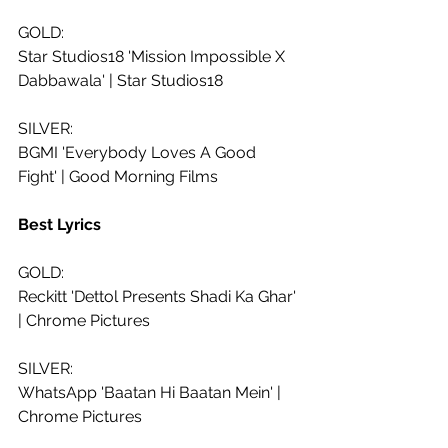
GOLD:
Star Studios18 'Mission Impossible X 
Dabbawala' | Star Studios18
SILVER: 
BGMI 'Everybody Loves A Good 
Fight' | Good Morning Films
Best Lyrics
GOLD:
Reckitt 'Dettol Presents Shadi Ka Ghar' 
| Chrome Pictures
SILVER: 
WhatsApp 'Baatan Hi Baatan Mein' | 
Chrome Pictures