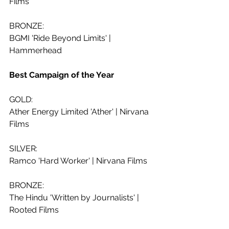
Films
BRONZE:
BGMI 'Ride Beyond Limits' | 
Hammerhead
Best Campaign of the Year
GOLD:
Ather Energy Limited 'Ather' | Nirvana 
Films
SILVER: 
Ramco 'Hard Worker' | Nirvana Films
BRONZE:
The Hindu 'Written by Journalists' | 
Rooted Films