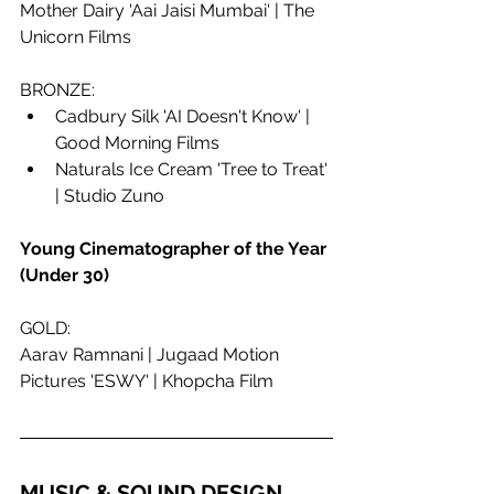
Mother Dairy 'Aai Jaisi Mumbai' | The 
Unicorn Films
BRONZE:
Cadbury Silk 'AI Doesn't Know' | 
Good Morning Films
Naturals Ice Cream 'Tree to Treat' 
| Studio Zuno
Young Cinematographer of the Year 
(Under 30)
GOLD:
Aarav Ramnani | Jugaad Motion 
Pictures 'ESWY' | Khopcha Film
MUSIC & SOUND DESIGN