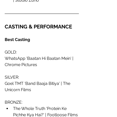
| Studio Zuno
CASTING & PERFORMANCE
Best Casting
GOLD:
WhatsApp 'Baatan Hi Baatan Mein' | 
Chrome Pictures
SILVER: 
Goel TMT 'Band Baaja Bitiya' | The 
Unicorn Films
BRONZE:
The Whole Truth 'Protein Ke 
Pichhe Kya Hai?' | Footloose Films