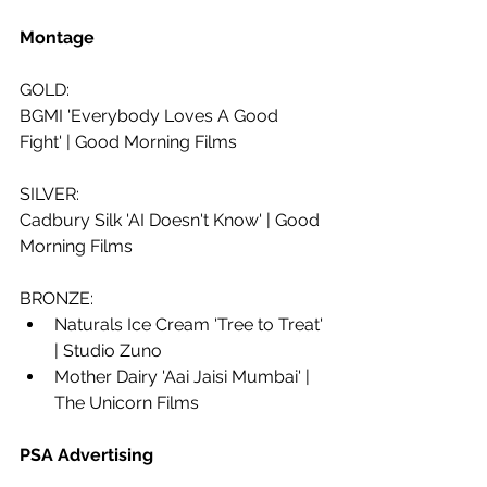
Montage
GOLD: 
BGMI 'Everybody Loves A Good 
Fight' | Good Morning Films
SILVER:
Cadbury Silk 'AI Doesn't Know' | Good 
Morning Films
BRONZE: 
Naturals Ice Cream 'Tree to Treat' 
| Studio Zuno
Mother Dairy 'Aai Jaisi Mumbai' | 
The Unicorn Films
PSA Advertising 