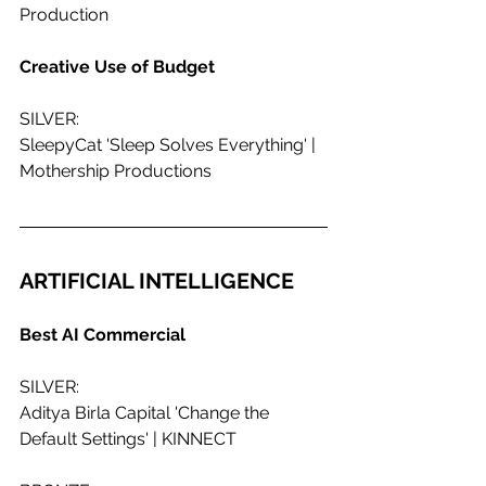
Production
Creative Use of Budget 
SILVER:
SleepyCat 'Sleep Solves Everything' | 
Mothership Productions
ARTIFICIAL INTELLIGENCE
Best AI Commercial
SILVER:
Aditya Birla Capital 'Change the 
Default Settings' | KINNECT