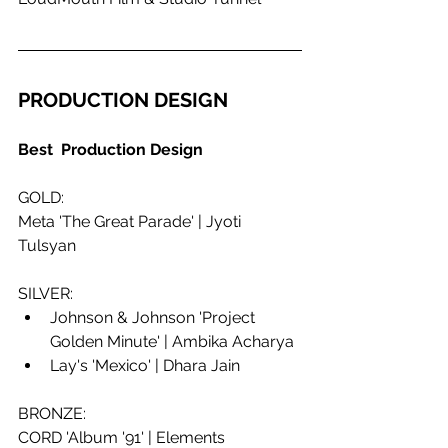
PRODUCTION DESIGN
Best  Production Design
GOLD:
Meta 'The Great Parade' | Jyoti 
Tulsyan
SILVER:
Johnson & Johnson 'Project 
Golden Minute' | Ambika Acharya
Lay's 'Mexico' | Dhara Jain
BRONZE:
CORD 'Album '91' | Elements 