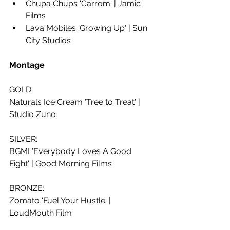
Chupa Chups 'Carrom' | Jamic 
Films
Lava Mobiles 'Growing Up' | Sun 
City Studios
Montage
GOLD:
Naturals Ice Cream 'Tree to Treat' | 
Studio Zuno
SILVER:
BGMI 'Everybody Loves A Good 
Fight' | Good Morning Films
BRONZE:
Zomato 'Fuel Your Hustle' | 
LoudMouth Film