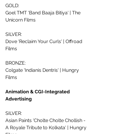
GOLD:
Goel TMT 'Band Baaja Bitiya' | The 
Unicorn Films
SILVER:
Dove 'Reclaim Your Curls' | Offroad 
Films
BRONZE:
Colgate 'Indianis Dentris' | Hungry 
Films
Animation & CGI-Integrated 
Advertising 
SILVER:
Asian Paints 'Cholte Cholte Chollish - 
A Royale Tribute to Kolkata' | Hungry 