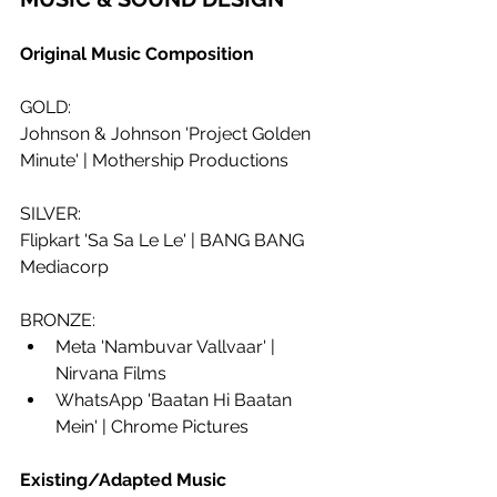
Original Music Composition
GOLD:
Johnson & Johnson 'Project Golden 
Minute' | Mothership Productions
SILVER: 
Flipkart 'Sa Sa Le Le' | BANG BANG 
Mediacorp
BRONZE:
Meta 'Nambuvar Vallvaar' | 
Nirvana Films
WhatsApp 'Baatan Hi Baatan 
Mein' | Chrome Pictures
Existing/Adapted Music