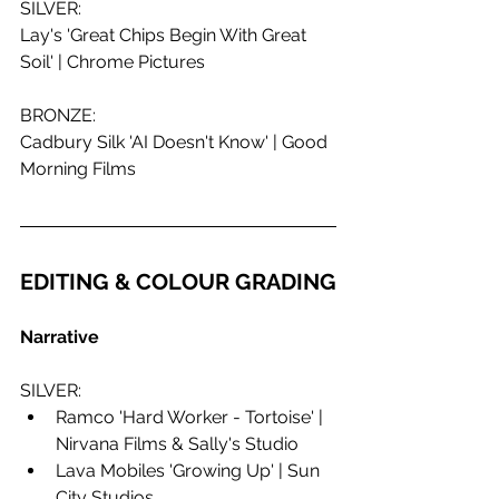
SILVER:
Lay's 'Great Chips Begin With Great 
Soil' | Chrome Pictures
BRONZE:
Cadbury Silk 'AI Doesn't Know' | Good 
Morning Films
EDITING & COLOUR GRADING
Narrative
SILVER:
Ramco 'Hard Worker - Tortoise' | 
Nirvana Films & Sally's Studio
Lava Mobiles 'Growing Up' | Sun 
City Studios