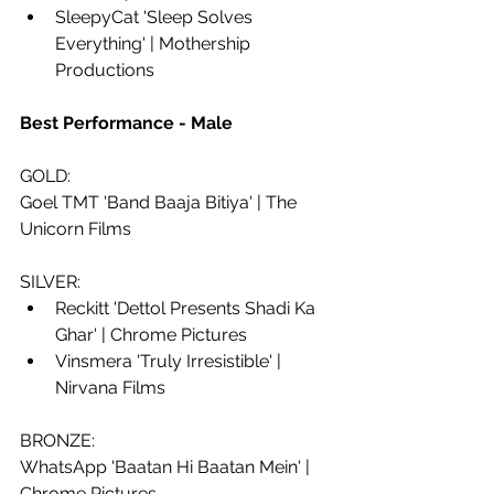
SleepyCat 'Sleep Solves 
Everything' | Mothership 
Productions
Best Performance - Male
GOLD:
Goel TMT 'Band Baaja Bitiya' | The 
Unicorn Films
SILVER:
Reckitt 'Dettol Presents Shadi Ka 
Ghar' | Chrome Pictures
Vinsmera 'Truly Irresistible' | 
Nirvana Films
BRONZE:
WhatsApp 'Baatan Hi Baatan Mein' | 
Chrome Pictures