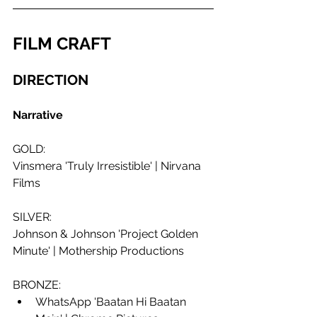
FILM CRAFT
DIRECTION 
Narrative
GOLD: 
Vinsmera 'Truly Irresistible' | Nirvana 
Films
SILVER:
Johnson & Johnson 'Project Golden 
Minute' | Mothership Productions
BRONZE: 
WhatsApp 'Baatan Hi Baatan 