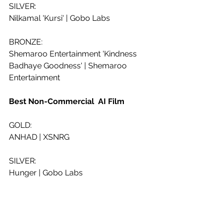
SILVER:
Nilkamal 'Kursi' | Gobo Labs
BRONZE:
Shemaroo Entertainment 'Kindness 
Badhaye Goodness' | Shemaroo 
Entertainment
Best Non-Commercial  AI Film
GOLD:
ANHAD | XSNRG
SILVER:
Hunger | Gobo Labs
BRONZE:
FLUSHBACK | LYREBIRDS