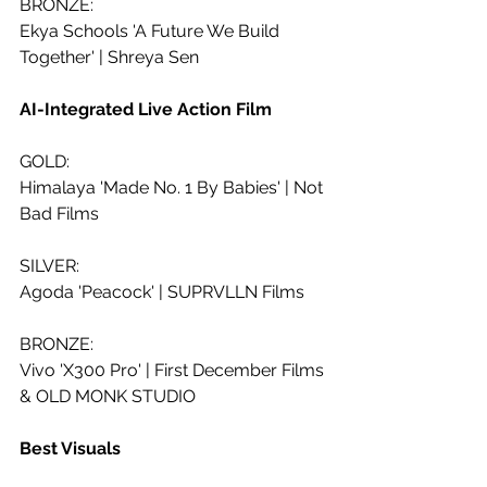
BRONZE:
Ekya Schools 'A Future We Build 
Together' | Shreya Sen 
AI-Integrated Live Action Film
GOLD:
Himalaya 'Made No. 1 By Babies' | Not 
Bad Films
SILVER:
Agoda 'Peacock' | SUPRVLLN Films
BRONZE:
Vivo 'X300 Pro' | First December Films 
& OLD MONK STUDIO
Best Visuals