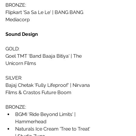
BRONZE:
Flipkart 'Sa Sa Le Le' | BANG BANG 
Mediacorp
Sound Design
GOLD:
Goel TMT 'Band Baaja Bitiya' | The 
Unicorn Films
SILVER: 
Bajaj Chetak 'Fully Lifeproof' | Nirvana 
Films & Crastos Future Boom
BRONZE:
BGMI 'Ride Beyond Limits' | 
Hammerhead
Naturals Ice Cream 'Tree to Treat' 