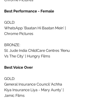
Best Performance - Female
GOLD:
WhatsApp 'Baatan Hi Baatan Mein' | 
Chrome Pictures
BRONZE:
St. Jude India ChildCare Centres 'Renu 
Vs The City' | Hungry Films
Best Voice Over 
GOLD:
General Insurance Council 'Achha 
Kiya Insurance Liya - Mary Aunty' | 
Jamic Films