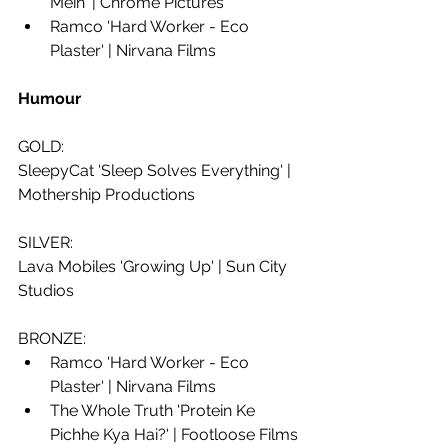
Mein' | Chrome Pictures 
Ramco 'Hard Worker - Eco 
Plaster' | Nirvana Films
Humour 
GOLD: 
SleepyCat 'Sleep Solves Everything' | 
Mothership Productions
SILVER:
Lava Mobiles 'Growing Up' | Sun City 
Studios
BRONZE: 
Ramco 'Hard Worker - Eco 
Plaster' | Nirvana Films
The Whole Truth 'Protein Ke 
Pichhe Kya Hai?' | Footloose Films