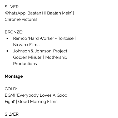
SILVER: 
WhatsApp 'Baatan Hi Baatan Mein' | 
Chrome Pictures
BRONZE:
Ramco 'Hard Worker - Tortoise' | 
Nirvana Films
Johnson & Johnson 'Project 
Golden Minute' | Mothership 
Productions
Montage 
GOLD:
BGMI 'Everybody Loves A Good 
Fight' | Good Morning Films
SILVER: 