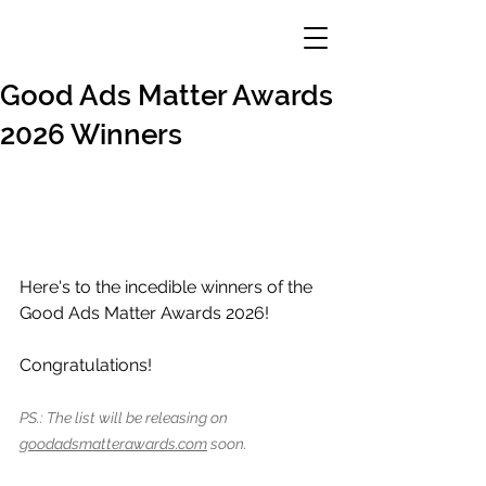
Good Ads Matter Awards
2026 Winners
Here's to the incedible winners of the 
Good Ads Matter Awards 2026!
Congratulations!
PS.: The list will be releasing on 
goodadsmatterawards.com
 soon.