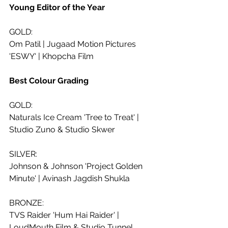
Young Editor of the Year
GOLD:
Om Patil | Jugaad Motion Pictures 
'ESWY' | Khopcha Film
Best Colour Grading 
GOLD:
Naturals Ice Cream 'Tree to Treat' | 
Studio Zuno & Studio Skwer
SILVER:
Johnson & Johnson 'Project Golden 
Minute' | Avinash Jagdish Shukla
BRONZE:
TVS Raider 'Hum Hai Raider' | 
LoudMouth Film & Studio Tunnel