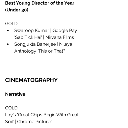
Best Young Director of the Year 
(Under 30)
GOLD:
Swaroop Kumar | Google Pay 
'Sab Tick Hai' | Nirvana Films
Songjukta Banerjee | Nilaya 
Anthology 'This or That?'
CINEMATOGRAPHY
Narrative
GOLD:
Lay's 'Great Chips Begin With Great 
Soil' | Chrome Pictures