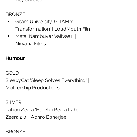
BRONZE:
Gitam University 'GITAM x 
Transformation' | LoudMouth Film
Meta 'Nambuvar Vallvaar' | 
Nirvana Films
Humour 
GOLD:
SleepyCat 'Sleep Solves Everything' | 
Mothership Productions
SILVER:
Lahori Zeera 'Har Koi Peera Lahori 
Zeera 2.0' | Abhro Banerjee
BRONZE: