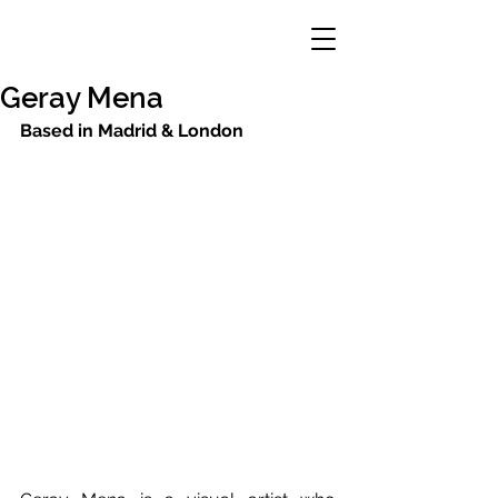
Geray Mena
Based in Madrid & London