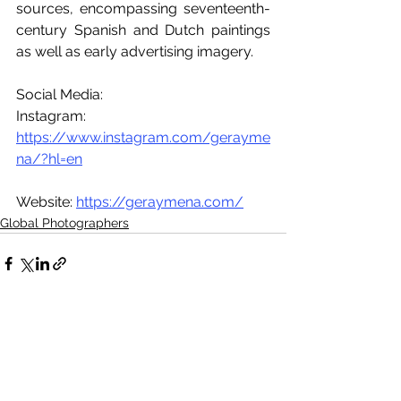
sources, encompassing seventeenth-
century Spanish and Dutch paintings 
as well as early advertising imagery. 
Social Media:
Instagram: 
https://www.instagram.com/gerayme
na/?hl=en
Website: 
https://geraymena.com/
Global Photographers