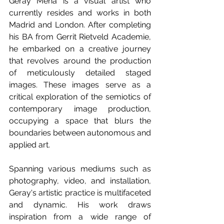
Geray Mena is a visual artist who 
currently resides and works in both 
Madrid and London. After completing 
his BA from Gerrit Rietveld Academie, 
he embarked on a creative journey 
that revolves around the production 
of meticulously detailed staged 
images. These images serve as a 
critical exploration of the semiotics of 
contemporary image production, 
occupying a space that blurs the 
boundaries between autonomous and 
applied art.
Spanning various mediums such as 
photography, video, and installation, 
Geray's artistic practice is multifaceted 
and dynamic. His work draws 
inspiration from a wide range of 