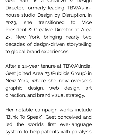
Geet Rathi is a Creative & Design 
Director, formerly leading TBWA’s in-
house studio Design by Disruption. In 
2023, she transitioned to Vice 
President & Creative Director at Area 
23, New York, bringing nearly two 
decades of design-driven storytelling 
to global brand experiences.
After a 14-year tenure at TBWA\India, 
Geet joined Area 23 (Publicis Group) in 
New York, where she now oversees 
graphic design, web design, art 
direction, and brand visual strategy.
Her notable campaign works include 
"Blink To Speak": Geet conceived and 
led the world’s first eye-language 
system to help patients with paralysis 