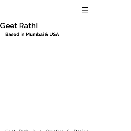
Geet Rathi
Based in Mumbai & USA