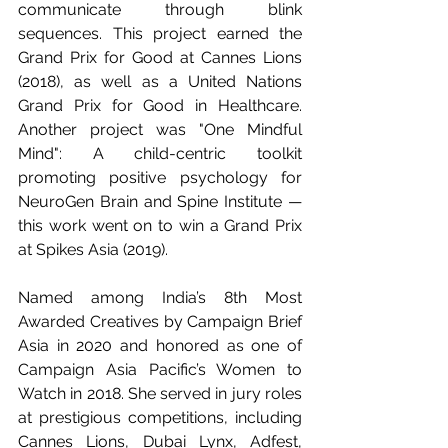
communicate through blink 
sequences. This project earned the 
Grand Prix for Good at Cannes Lions 
(2018), as well as a United Nations 
Grand Prix for Good in Healthcare. 
Another project was "One Mindful 
Mind": A child-centric toolkit 
promoting positive psychology for 
NeuroGen Brain and Spine Institute — 
this work went on to win a Grand Prix 
at Spikes Asia (2019).
Named among India’s 8th Most 
Awarded Creatives by Campaign Brief 
Asia in 2020 and honored as one of 
Campaign Asia Pacific’s Women to 
Watch in 2018. She served in jury roles 
at prestigious competitions, including 
Cannes Lions, Dubai Lynx, Adfest, 