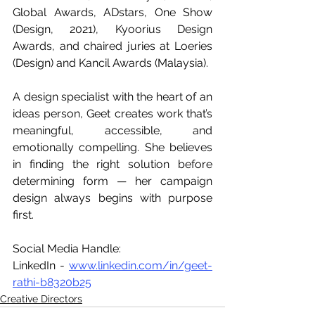
Global Awards, ADstars, One Show 
(Design, 2021), Kyoorius Design 
Awards, and chaired juries at Loeries 
(Design) and Kancil Awards (Malaysia). 
A design specialist with the heart of an 
ideas person, Geet creates work that’s 
meaningful, accessible, and 
emotionally compelling. She believes 
in finding the right solution before 
determining form — her campaign 
design always begins with purpose 
first.
Social Media Handle: 
LinkedIn - 
www.linkedin.com/in/geet-
rathi-b8320b25
Creative Directors