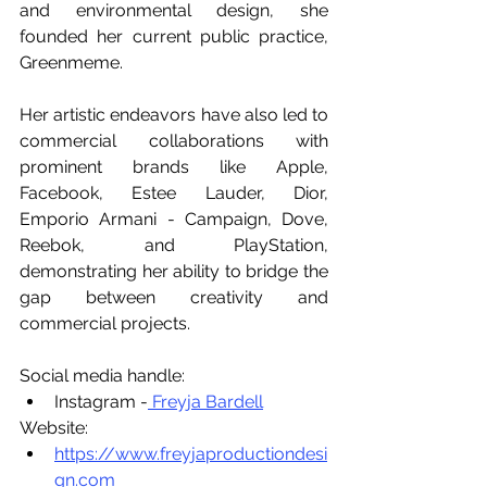
and environmental design, she 
founded her current public practice, 
Greenmeme.
Her artistic endeavors have also led to 
commercial collaborations with 
prominent brands like Apple, 
Facebook, Estee Lauder, Dior, 
Emporio Armani - Campaign, Dove, 
Reebok, and PlayStation, 
demonstrating her ability to bridge the 
gap between creativity and 
commercial projects.
Social media handle:
Instagram -
 Freyja Bardell
Website:
https://www.freyjaproductiondesi
gn.com