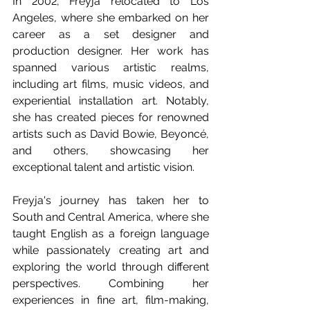
In 2002, Freyja relocated to Los 
Angeles, where she embarked on her 
career as a set designer and 
production designer. Her work has 
spanned various artistic realms, 
including art films, music videos, and 
experiential installation art. Notably, 
she has created pieces for renowned 
artists such as David Bowie, Beyoncé, 
and others, showcasing her 
exceptional talent and artistic vision.
Freyja's journey has taken her to 
South and Central America, where she 
taught English as a foreign language 
while passionately creating art and 
exploring the world through different 
perspectives. Combining her 
experiences in fine art, film-making, 