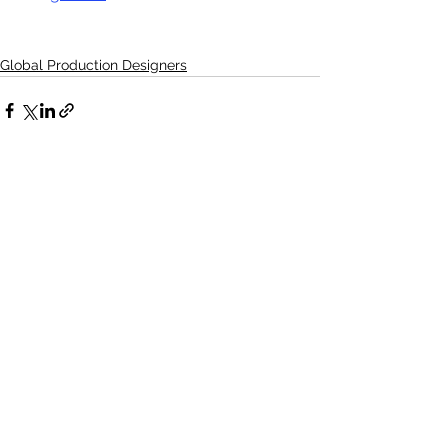
Global Production Designers