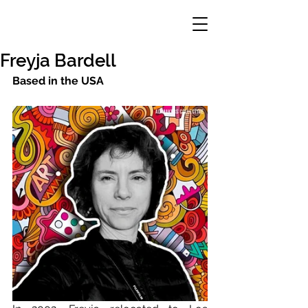
Freyja Bardell
Based in the USA