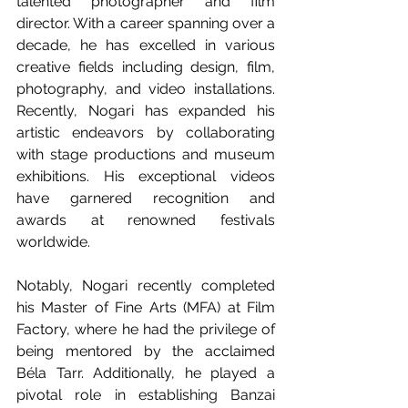
talented photographer and film 
director. With a career spanning over a 
decade, he has excelled in various 
creative fields including design, film, 
photography, and video installations. 
Recently, Nogari has expanded his 
artistic endeavors by collaborating 
with stage productions and museum 
exhibitions. His exceptional videos 
have garnered recognition and 
awards at renowned festivals 
worldwide.
Notably, Nogari recently completed 
his Master of Fine Arts (MFA) at Film 
Factory, where he had the privilege of 
being mentored by the acclaimed 
Béla Tarr. Additionally, he played a 
pivotal role in establishing Banzai 