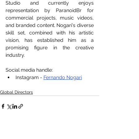
Studio and currently enjoys 
representation by ParanoidBr for 
commercial projects, music videos, 
and branded content. Nogari's diverse 
skill set, combined with his artistic 
vision, has established him as a 
promising figure in the creative 
industry.
Social media handle:
Instagram - 
Fernando Nogari
Global Directors