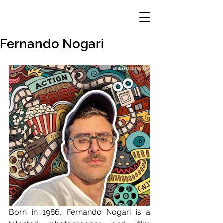
Fernando Nogari
Born in 1986, Fernando Nogari is a 