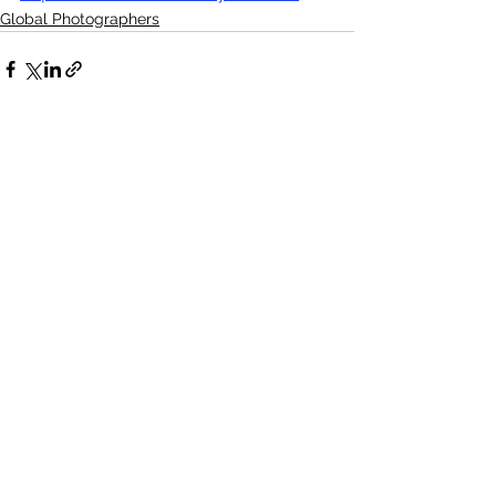
Global Photographers