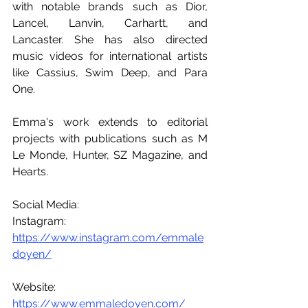
with notable brands such as Dior, 
Lancel, Lanvin, Carhartt, and 
Lancaster. She has also directed 
music videos for international artists 
like Cassius, Swim Deep, and Para 
One.
Emma's work extends to editorial 
projects with publications such as M 
Le Monde, Hunter, SZ Magazine, and 
Hearts.
Social Media:
Instagram: 
https://www.instagram.com/emmale
doyen/
Website: 
https://www.emmaledoyen.com/