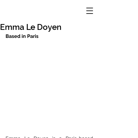
Emma Le Doyen
Based in Paris