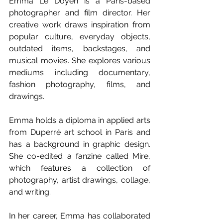
Emma Le Doyen is a Paris-based 
photographer and film director. Her 
creative work draws inspiration from 
popular culture, everyday objects, 
outdated items, backstages, and 
musical movies. She explores various 
mediums including documentary, 
fashion photography, films, and 
drawings.
Emma holds a diploma in applied arts 
from Duperré art school in Paris and 
has a background in graphic design. 
She co-edited a fanzine called Mire, 
which features a collection of 
photography, artist drawings, collage, 
and writing.
In her career, Emma has collaborated 