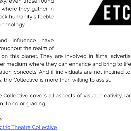
axy, even those found 
ns where they gather in 
ck humanity's feeble 
echnology.
and influence have 
roughout the realm of 
s on this planet. They are involved in films, adverti
her medium where they can enhance and bring to life
tion concocts. And if individuals are not inclined to
 the Collective is more than willing to assist.
 Collective covers all aspects of visual creativity, ra
, to color grading.
e:
ctric Theatre Collective