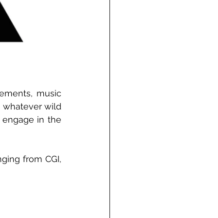
sements, music 
 whatever wild 
 engage in the 
nging from CGI, 