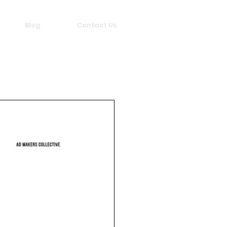
Blog
Contact Us