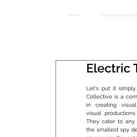
Home
GAM Awards 20
Electric
Let's put it simply
Collective is a com
in creating visual
visual productions
They cater to any 
the smallest spy de