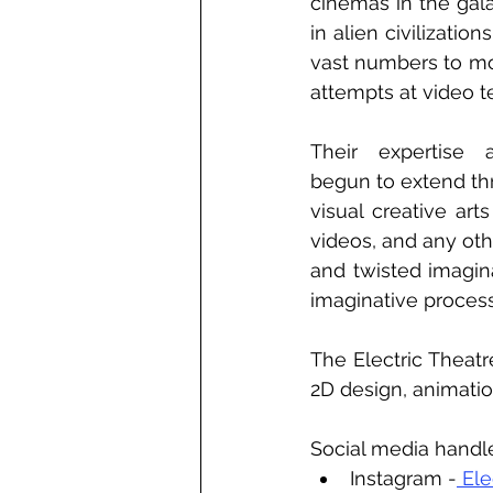
cinemas in the gal
in alien civilizatio
vast numbers to mo
attempts at video t
Their expertise 
begun to extend th
visual creative art
videos, and any ot
and twisted imagina
imaginative process,
The Electric Theatre
2D design, animation
Social media handl
Instagram -
 Ele