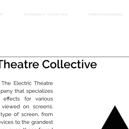
26
Ad Makers' Collective
GAM Roundtable
 Theatre Collective
. The Electric Theatre 
pany that specializes 
 effects for various 
 viewed on screens. 
type of screen, from 
vices to the grandest 