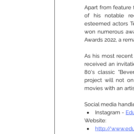
Apart from feature 
of his notable re
esteemed actors T
won numerous award
Awards 2022, a rema
As his most recent
received an invita
80's classic "Beve
project will not o
movies with an arti
Social media handl
Instagram - 
Ed
Website:
http://www.ed