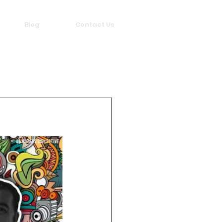
Blog
Contact Us