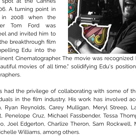
spot at the Cannes 
06. A turning point in 
 in 2008 when the 
ner Tom Ford was 
eel and invited him to 
the breakthrough film 
opelling Edu into the 
minent Cinematographer. The movie was recognized b
utiful movies of all time," solidifying Edu's position
raphers. 
 had the privilege of collaborating with some of the
duals in the film industry. His work has involved ac
n, Ryan Reynolds, Carey Mulligan, Meryl Streep, L
nt, Penelope Cruz, Michael Fassbender, Tessa Thom
o, Joel Edgerton, Charlize Theron, Sam Rockwell, M
chelle Williams, among others. 