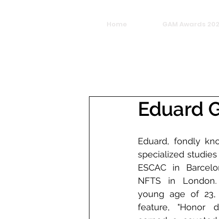
Home
GAM Awards 20
Eduard 
Eduard, fondly kn
specialized studies
ESCAC in Barcelon
NFTS in London. 
young age of 23, h
feature, "Honor de