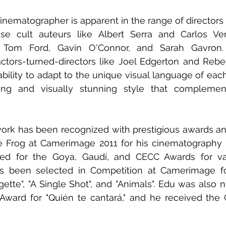
a cinematographer is apparent in the range of director
use cult auteurs like Albert Serra and Carlos Ver
 Tom Ford, Gavin O'Connor, and Sarah Gavron.
ctors-turned-directors like Joel Edgerton and Rebec
 ability to adapt to the unique visual language of each
ong and visually stunning style that complement
ork has been recognized with prestigious awards an
Frog at Camerimage 2011 for his cinematography in
d for the Goya, Gaudí, and CECC Awards for vari
as been selected in Competition at Camerimage for 
agette", "A Single Shot", and "Animals". Edu was also 
ward for "Quién te cantará," and he received the 