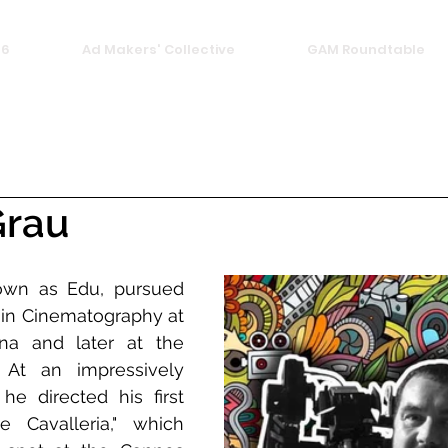
26
Ad Makers' Collective
GAM Roundtable
Grau
own as Edu, pursued 
 in Cinematography at 
a and later at the 
At an impressively 
e directed his first 
 Cavalleria," which 