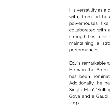
His versatility as 
with, from art-ho
powerhouses like
collaborated with a
strength lies in his
maintaining a str
performances. 
Edu's remarkable w
He won the Bronze 
has been nominate
Additionally, he h
Single Man", "Suffr
Goya and a Gaudí A
2019. 