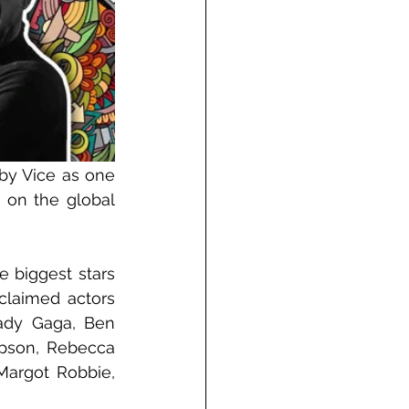
y Vice as one 
 on the global 
 biggest stars 
claimed actors 
ady Gaga, Ben 
pson, Rebecca 
argot Robbie, 