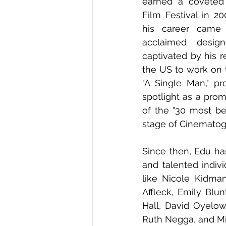
earned a coveted 
Film Festival in 20
his career came
acclaimed desig
captivated by his r
the US to work on 
"A Single Man," pr
spotlight as a pro
of the "30 most bea
stage of Cinematog
Since then, Edu has
and talented indivi
like Nicole Kidma
Affleck, Emily Blu
Hall, David Oyelow
Ruth Negga, and Mi