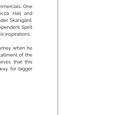
mmercials. One 
ecca Hall and 
er Skarsgârd, 
endent Spirit 
 inspirations. 
urney when he 
allment of the 
eves that this 
way for bigger 