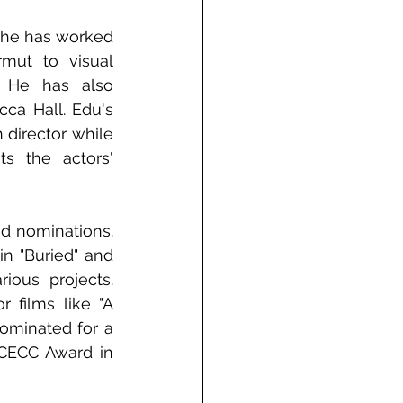
s he has worked 
mut to visual 
 He has also 
ca Hall. Edu's 
 director while 
s the actors' 
d nominations. 
 "Buried" and 
ous projects. 
films like "A 
nominated for a 
CECC Award in 