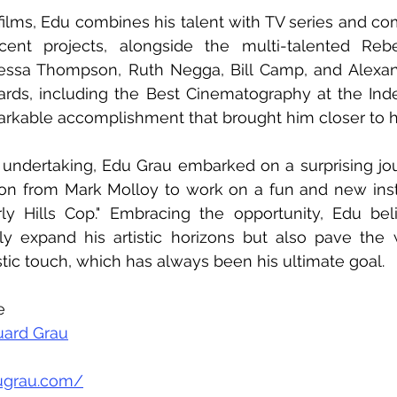
films, Edu combines his talent with TV series and co
cent projects, alongside the multi-talented Reb
essa Thompson, Ruth Negga, Bill Camp, and Alexand
s, including the Best Cinematography at the Indep
rkable accomplishment that brought him closer to his
 undertaking, Edu Grau embarked on a surprising jo
tion from Mark Molloy to work on a fun and new inst
rly Hills Cop." Embracing the opportunity, Edu beli
nly expand his artistic horizons but also pave the 
stic touch, which has always been his ultimate goal.
e 
uard Grau
ugrau.com/