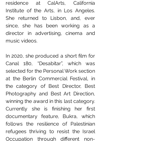
residence at CalArts, California 
Institute of the Arts, in Los Angeles. 
She returned to Lisbon, and, ever 
since, she has been working as a 
director in advertising, cinema and 
music videos. 
In 2020, she produced a short film for 
Canal 180, “Desabitar”, which was 
selected for the Personal Work section 
at the Berlin Commercial Festival, in 
the category of Best Director, Best 
Photography and Best Art Direction, 
winning the award in this last category. 
Currently she is finishing her first 
documentary feature, Bukra, which 
follows the resilience of Palestinian 
refugees thriving to resist the Israel 
Occupation through different non-