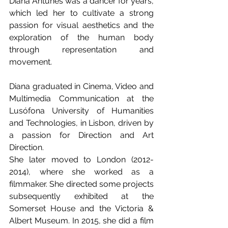
Diana Antunes was a dancer for years, 
which led her to cultivate a strong 
passion for visual aesthetics and the 
exploration of the human body 
through representation and 
movement. 
Diana graduated in Cinema, Video and 
Multimedia Communication at the 
Lusófona University of Humanities 
and Technologies, in Lisbon, driven by 
a passion for Direction and Art 
Direction. 
She later moved to London (2012-
2014), where she worked as a 
filmmaker. She directed some projects 
subsequently exhibited at the 
Somerset House and the Victoria & 
Albert Museum. In 2015, she did a film 