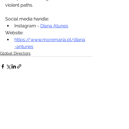
violent paths.
Social media handle:
Instagram - 
Diana Atunes
Website:
https://www.moremaria.pt/diana
-antunes
Global Directors