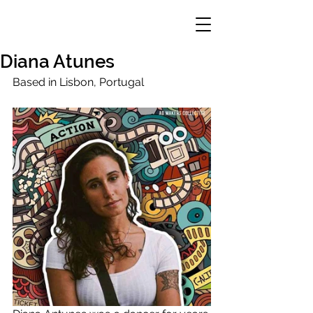
Diana Atunes
Based in Lisbon, Portugal