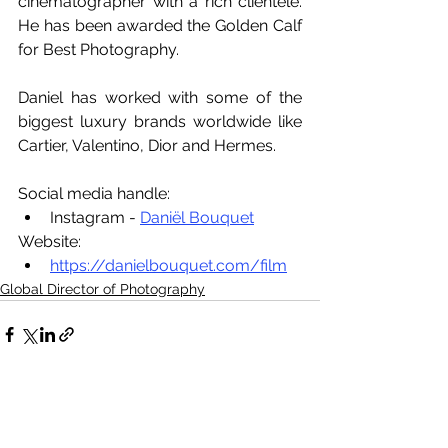
cinematographer with a rich clientele. 
He has been awarded the Golden Calf 
for Best Photography.
Daniel has worked with some of the 
biggest luxury brands worldwide like 
Cartier, Valentino, Dior and Hermes.
Social media handle:
Instagram - 
Daniël Bouquet
Website:
https://danielbouquet.com/film
Global Director of Photography