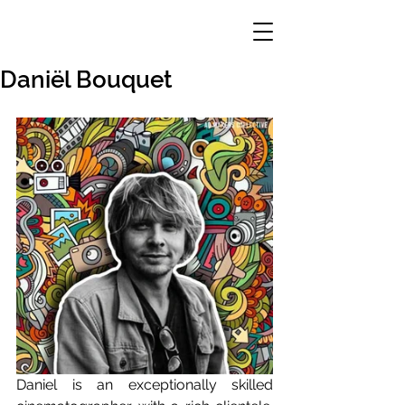
Daniël Bouquet
Daniel is an exceptionally skilled 