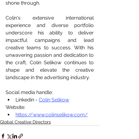
shone through.
Colin's extensive international 
experience and diverse portfolio 
underscore his ability to deliver 
impactful campaigns and lead 
creative teams to success. With his 
unwavering passion and dedication to 
the craft, Colin Selikow continues to 
shape and elevate the creative 
landscape in the advertising industry.
Social media handle:
Linkedin - 
Colin Selikow
Website:
https://www.colinselikow.com/
Global Creative Directors