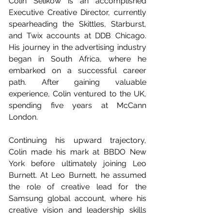
Colin Selikow is an accomplished 
Executive Creative Director, currently 
spearheading the Skittles, Starburst, 
and Twix accounts at DDB Chicago. 
His journey in the advertising industry 
began in South Africa, where he 
embarked on a successful career 
path. After gaining valuable 
experience, Colin ventured to the UK, 
spending five years at McCann 
London.
Continuing his upward trajectory, 
Colin made his mark at BBDO New 
York before ultimately joining Leo 
Burnett. At Leo Burnett, he assumed 
the role of creative lead for the 
Samsung global account, where his 
creative vision and leadership skills 