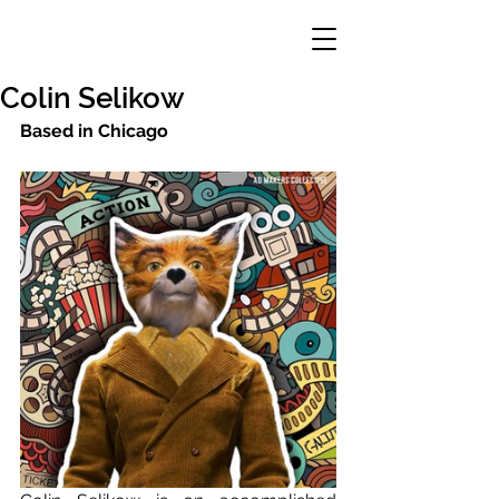
Colin Selikow
Based in Chicago