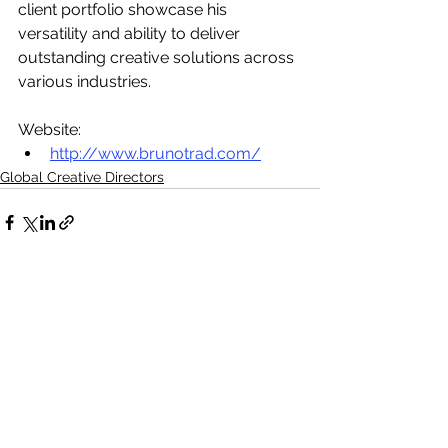
client portfolio showcase his 
versatility and ability to deliver 
outstanding creative solutions across 
various industries.
Website:
http://www.brunotrad.com/
Global Creative Directors