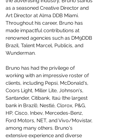
the advertising industry, Bruno stands 
as a seasoned Creative Director and 
Art Director at Alma DDB Miami. 
Throughout his career, Bruno has 
made impactful contributions at 
renowned agencies such as DM9DDB 
Brazil, Talent Marcel, Publicis, and 
Wunderman.  
Bruno has had the privilege of 
working with an impressive roster of 
clients, including Pepsi, McDonald's, 
Coors Light, Miller Lite, Johnson's, 
Santander, Citibank, Itaú (the largest 
bank in Brazil), Nestlé, Clorox, P&G, 
HP, Cisco, Inbev, Mercedes-Benz, 
Ford Motors, NET, and Vivo/Movistar, 
among many others. Bruno's 
extensive experience and diverse 