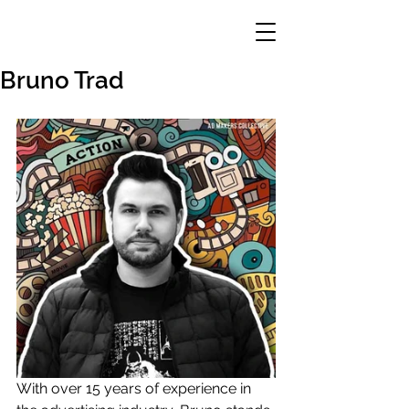
Bruno Trad
With over 15 years of experience in 