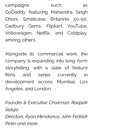
campaigns such as 
GoDaddy featuring Mahendra Singh 
Dhoni, Smallcase, Britannia 50-50, 
Cadbury Gems, Flipkart, YouTube, 
Volkswagen, Netflix, and Coldplay, 
among others.
Alongside its commercial work, the 
company is expanding into long-form 
storytelling, with a slate of feature 
films and series currently in 
development across Mumbai, Los 
Angeles, and London.
Founder & Executive Chairman: Roopak 
Saluja
Directors: Ryan Mendonca, John Fedrick 
Peter and more.