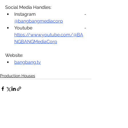
Social Media Handles:
Instagram - 
@bangbangmediacorp
Youtube - 
https://www.youtube.com/@BA
NGBANGMediaCorp
Website:
bangbang.tv
Production Houses