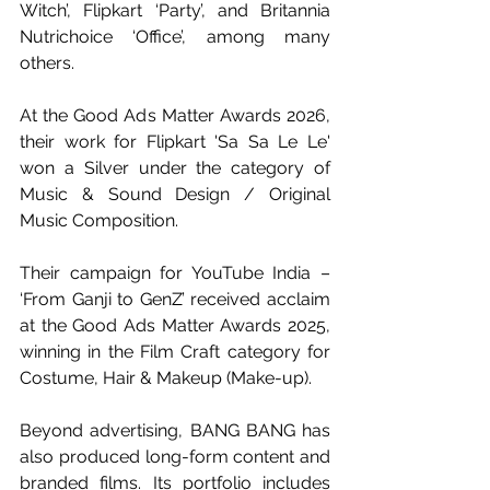
Witch’, Flipkart ‘Party’, and Britannia 
Nutrichoice ‘Office’, among many 
others.
At the Good Ads Matter Awards 2026, 
their work for Flipkart 'Sa Sa Le Le' 
won a Silver under the category of 
Music & Sound Design / Original 
Music Composition. 
Their campaign for YouTube India – 
‘From Ganji to GenZ’ received acclaim 
at the Good Ads Matter Awards 2025, 
winning in the Film Craft category for 
Costume, Hair & Makeup (Make-up).
Beyond advertising, BANG BANG has 
also produced long-form content and 
branded films. Its portfolio includes 