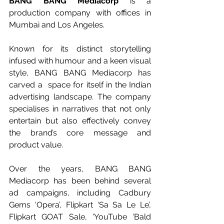
BANG BANG Mediacorp
 is a 
production company with offices in 
Mumbai and Los Angeles. 
Known for its distinct storytelling 
infused with humour and a keen visual 
style, BANG BANG Mediacorp has 
carved a  space for itself in the Indian 
advertising landscape. The company 
specialises in narratives that not only 
entertain but also effectively convey 
the brand’s core message and 
product value.
Over the years, BANG BANG 
Mediacorp has been behind several  
ad campaigns, including Cadbury 
Gems ‘Opera’, Flipkart ‘Sa Sa Le Le’, 
Flipkart GOAT Sale
, 'YouTube ‘Bald 