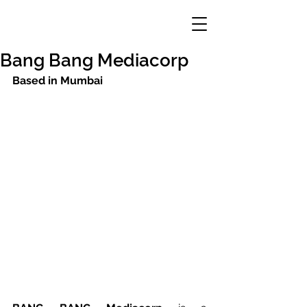
Bang Bang Mediacorp
Based in Mumbai