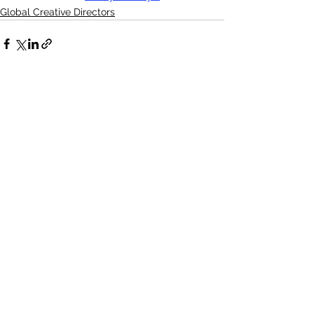
Global Creative Directors