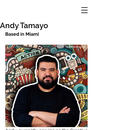
Andy Tamayo
Based in Miami