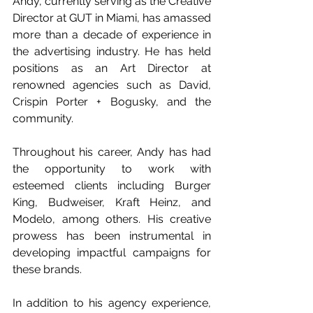
Andy, currently serving as the Creative 
Director at GUT in Miami, has amassed 
more than a decade of experience in 
the advertising industry. He has held 
positions as an Art Director at 
renowned agencies such as David, 
Crispin Porter + Bogusky, and the 
community.
Throughout his career, Andy has had 
the opportunity to work with 
esteemed clients including Burger 
King, Budweiser, Kraft Heinz, and 
Modelo, among others. His creative 
prowess has been instrumental in 
developing impactful campaigns for 
these brands.
In addition to his agency experience, 