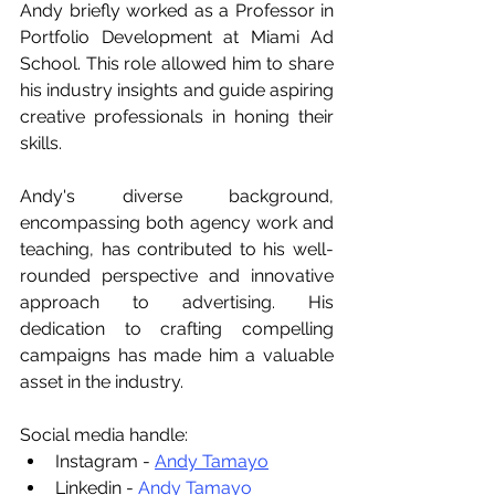
Andy briefly worked as a Professor in 
Portfolio Development at Miami Ad 
School. This role allowed him to share 
his industry insights and guide aspiring 
creative professionals in honing their 
skills.
Andy's diverse background, 
encompassing both agency work and 
teaching, has contributed to his well-
rounded perspective and innovative 
approach to advertising. His 
dedication to crafting compelling 
campaigns has made him a valuable 
asset in the industry.
Social media handle:
Instagram - 
Andy Tamayo
Linkedin -
 Andy Tamayo