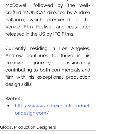
McDowell, followed by the well-
crafted "MONICA," directed by Andrea 
Pallaoro, which premiered at the 
Venice Film Festival and was later 
released in the US by IFC Films.
Currently residing in Los Angeles, 
Andrew continues to thrive in his 
creative journey, passionately 
contributing to both commercials and 
film with his exceptional production 
design skills.
Website:
https://www.andrewclarkproducti
ondesign.com/
Global Production Designers