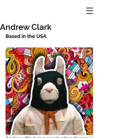
Andrew Clark
Based in the USA