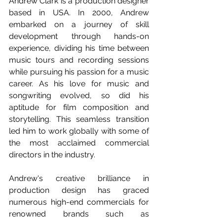
Andrew Clark is a production designer 
based in USA. In 2000, Andrew 
embarked on a journey of skill 
development through hands-on 
experience, dividing his time between 
music tours and recording sessions 
while pursuing his passion for a music 
career. As his love for music and 
songwriting evolved, so did his 
aptitude for film composition and 
storytelling. This seamless transition 
led him to work globally with some of 
the most acclaimed commercial 
directors in the industry.
Andrew's creative brilliance in 
production design has graced 
numerous high-end commercials for 
renowned brands such as 