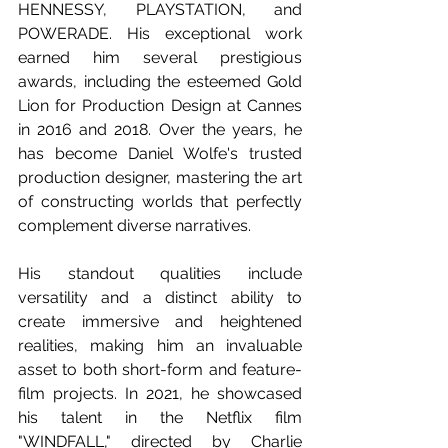
HENNESSY, PLAYSTATION, and 
POWERADE. His exceptional work 
earned him several prestigious 
awards, including the esteemed Gold 
Lion for Production Design at Cannes 
in 2016 and 2018. Over the years, he 
has become Daniel Wolfe's trusted 
production designer, mastering the art 
of constructing worlds that perfectly 
complement diverse narratives.
His standout qualities include 
versatility and a distinct ability to 
create immersive and heightened 
realities, making him an invaluable 
asset to both short-form and feature-
film projects. In 2021, he showcased 
his talent in the Netflix film 
"WINDFALL," directed by Charlie 