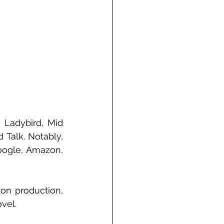
 Ladybird, Mid 
Talk. Notably, 
oogle, Amazon, 
on production, 
vel.