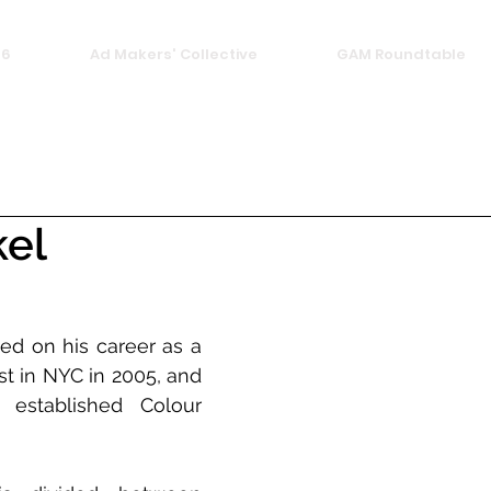
26
Ad Makers' Collective
GAM Roundtable
kel
ed on his career as a 
t in NYC in 2005, and 
 established Colour 