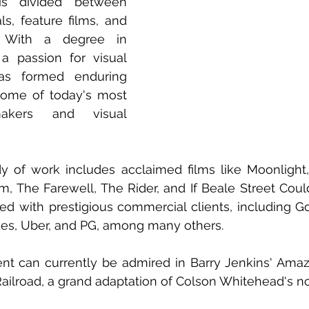
is divided between 
s, feature films, and 
. With a degree in 
a passion for visual 
has formed enduring 
some of today's most 
makers and visual 
y of work includes acclaimed films like Moonlight,
, The Farewell, The Rider, and If Beale Street Could 
ed with prestigious commercial clients, including G
es, Uber, and PG, among many others.
ent can currently be admired in Barry Jenkins' Amaz
ilroad, a grand adaptation of Colson Whitehead's no