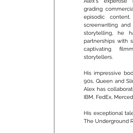
Alex's expertise 
grading commercial
episodic content
screenwriting and 
storytelling, he 
partnerships with 
captivating film
storytellers.
His impressive bod
90s, Queen and Slim
Alex has collaborat
IBM, FedEx, Merced
His exceptional tal
The Underground Ra