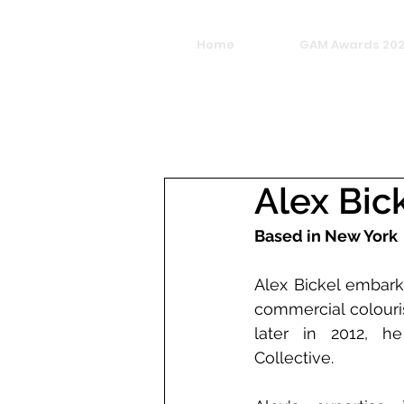
Home
GAM Awards 20
Alex Bic
Based in New York
Alex Bickel embark
commercial colouris
later in 2012, he
Collective.