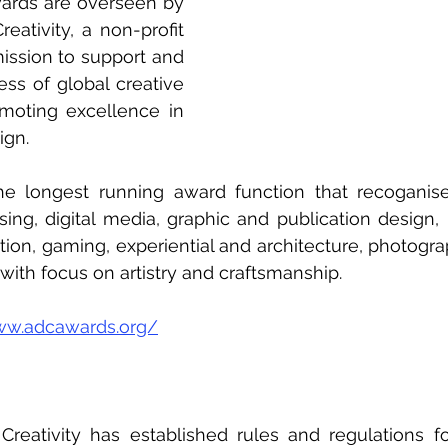
rds are overseen by 
eativity, a non-profit 
ission to support and 
ss of global creative 
oting excellence in 
gn.   
e longest running award function that recoganise
sing, digital media, graphic and publication design,
ion, gaming, experiential and architecture, photograph
with focus on artistry and craftsmanship. 
ww.adcawards.org/
reativity has established rules and regulations fo