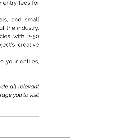
 entry fees for 
als, and small 
 the industry, 
ies with 2-50 
ct's creative 
 your entries, 
de all relevant 
ge you to visit 