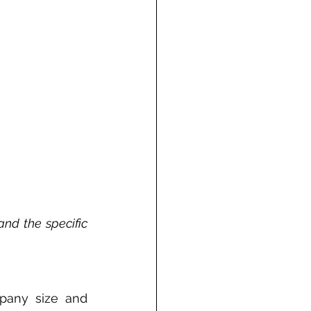
and the specific 
any size and 