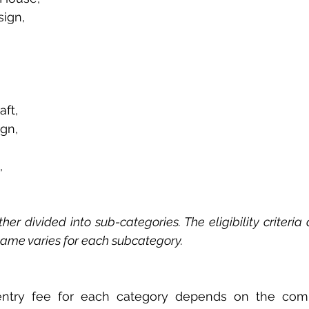
sign, 
ft, 
gn, 
, 
her divided into sub-categories. The eligibility criteria 
same varies for each subcategory. 
ntry fee for each category depends on the comp