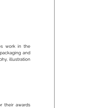
s work in the 
 packaging and 
y, illustration 
r their awards 