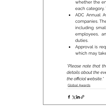
whether the ent
each category.
ADC Annual Awa
companies. The 
including smal
employees, and
duties. 
Approval is req
which may take
*Please note that th
details about the ev
the official website.*
Global Awards