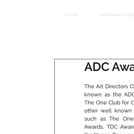
Home
GAM Awards 20
ADC Awar
The Art Directors C
known as the ADC 
The One Club for Cr
other well known 
such as The One
Awards, TDC Award