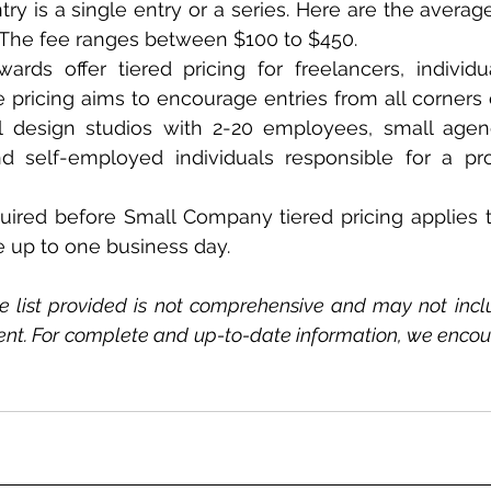
ry is a single entry or a series. Here are the average
 The fee ranges between $100 to $450.   
rds offer tiered pricing for freelancers, individu
pricing aims to encourage entries from all corners of
l design studios with 2-20 employees, small agenc
 self-employed individuals responsible for a proje
uired before Small Company tiered pricing applies to
 up to one business day.
e list provided is not comprehensive and may not inclu
ent. For complete and up-to-date information, we encoura