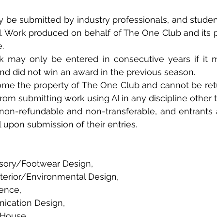
y be submitted by industry professionals, and studen
d. Work produced on behalf of The One Club and its 
. 
may only be entered in consecutive years if it mee
nd did not win an award in the previous season. 
come the property of The One Club and cannot be retu
from submitting work using AI in any discipline other t
 non-refundable and non-transferable, and entrants a
l upon submission of their entries.
sory/Footwear Design, 
terior/Environmental Design, 
gence, 
cation Design, 
House, 