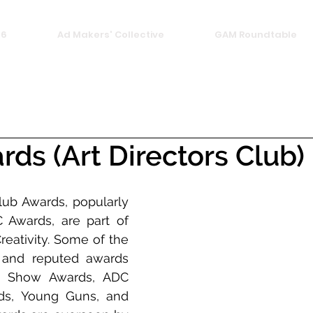
26
Ad Makers' Collective
GAM Roundtable
ds (Art Directors Club)
lub Awards, popularly 
Awards, are part of 
eativity. Some of the 
and reputed awards 
 Show Awards, ADC 
s, Young Guns, and  