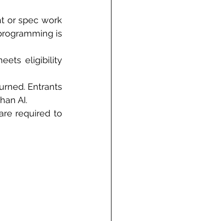
t or spec work 
programming is 
ts eligibility 
rned. Entrants 
han AI.
re required to 