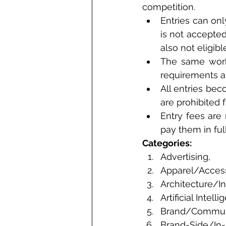
competition. 
Entries can onl
is not accepte
also not eligible
The same work 
requirements a
All entries be
are prohibited 
Entry fees are
pay them in ful
Categories: 
Advertising, 
Apparel/Acces
Architecture/In
Artificial Intelli
Brand/Communi
Brand-Side/In-