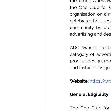
the Young Ones awa
the One Club for Cr
organisation on a m
celebrate the succe
community by prom
advertising and desi
ADC Awards are th
category of adverti
product design, mot
and fashion design 
Website: 
https://w
General Eligibility: 
The One Club for C