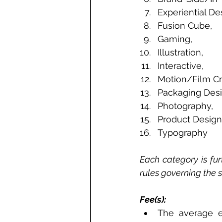
Experiential De
Fusion Cube, 
Gaming, 
Illustration, 
Interactive, 
Motion/Film Cra
Packaging Desi
Photography, 
Product Design
Typography  
Each category is furt
rules governing the 
Fee(s): 
The average e