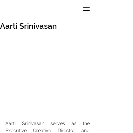
Aarti Srinivasan
Aarti Srinivasan serves as the 
Executive Creative Director and 