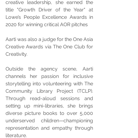
creative leadership, she earned the 
title "Growth Driver of the Year" at 
Lowe’s People Excellence Awards in 
2020 for winning critical AOR pitches
Aarti was also a judge for the One Asia 
Creative Awards via The One Club for 
Creativity.
Outside the agency scene, Aarti 
channels her passion for inclusive 
storytelling into volunteering with The 
Community Library Project (TCLP). 
Through read-aloud sessions and 
setting up mini-libraries, she brings 
diverse picture books to over 5,000 
underserved children—championing 
representation and empathy through 
literature.