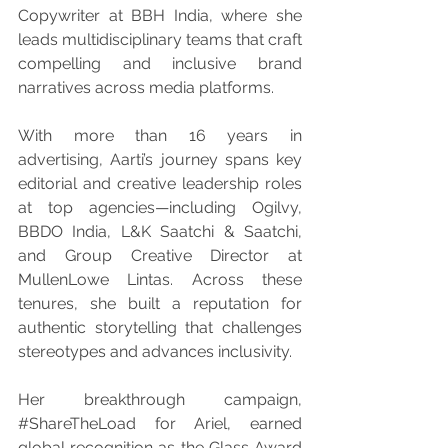
Copywriter at BBH India, where she 
leads multidisciplinary teams that craft 
compelling and inclusive brand 
narratives across media platforms.
With more than 16 years in 
advertising, Aarti’s journey spans key 
editorial and creative leadership roles 
at top agencies—including Ogilvy, 
BBDO India, L&K Saatchi & Saatchi, 
and Group Creative Director at 
MullenLowe Lintas. Across these 
tenures, she built a reputation for 
authentic storytelling that challenges 
stereotypes and advances inclusivity.
Her breakthrough campaign, 
#ShareTheLoad
 for Ariel, earned 
global recognition as the Glass Award 