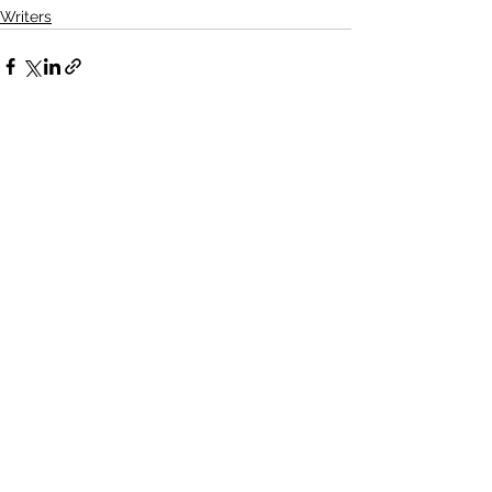
Writers