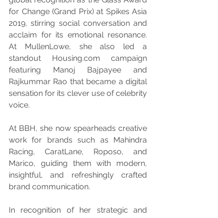
for Change (Grand Prix) at Spikes Asia 
2019, stirring social conversation and 
acclaim for its emotional resonance. 
At MullenLowe, she also led a 
standout Housing.com campaign 
featuring Manoj Bajpayee and 
Rajkummar Rao that became a digital 
sensation for its clever use of celebrity 
voice.
At BBH, she now spearheads creative 
work for brands such as Mahindra 
Racing, CaratLane, Roposo, and 
Marico, guiding them with modern, 
insightful, and refreshingly crafted 
brand communication.
In recognition of her strategic and 