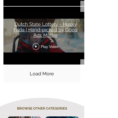
Dutch State Lottery - Husky
Frida | Hand-picked by Good
Ads Matter
Play Video
Load More
BROWSE OTHER CATEGORIES