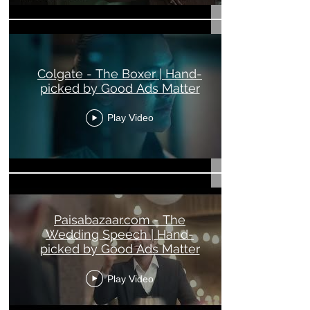
Colgate - The Boxer | Hand-
picked by Good Ads Matter
Play Video
Paisabazaar.com - The
Wedding Speech | Hand-
picked by Good Ads Matter
Play Video