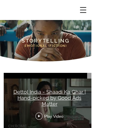
STORYTELLING
EMOTIONAL (FICTION)
Emotional (Fiction) - Storytelling
Dettol India - Shaadi Ka Ghar |
Hand-picked by Good Ads
Matter
Play Video