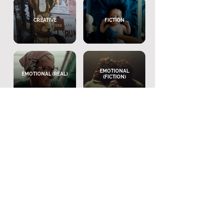
CREATIVE
FICTION
EMOTIONAL
EMOTIONAL (REAL)
(FICTION)
VOICEOVER