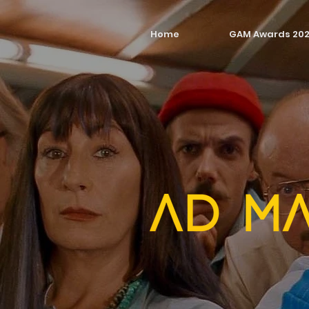
Home
GAM Awards 20