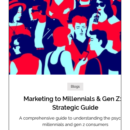
Blogs
 GAM
Marketing to Millennials & Gen Z: A
Strategic Guide
as
A comprehensive guide to understanding the psyche o
millennials and gen z consumers