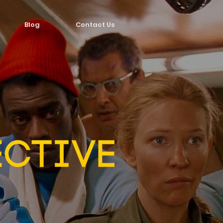
Blog
Contact Us