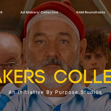
26
Ad Makers' Collective
GAM Roundtable
An Initiative By Purpose Studios