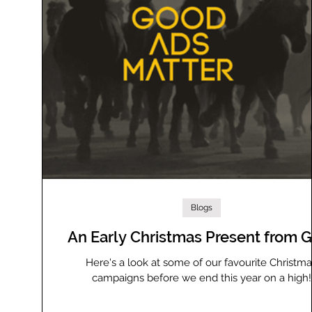
Blogs
An Early Christmas Present from
Here's a look at some of our favourite Christm
campaigns before we end this year on a high!