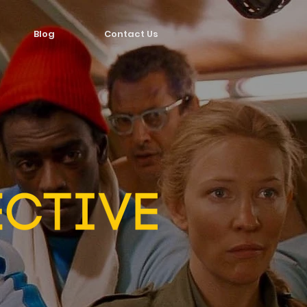
Blog
Contact Us