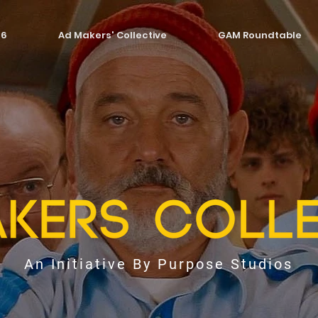
26
Ad Makers' Collective
GAM Roundtable
An Initiative By Purpose Studios