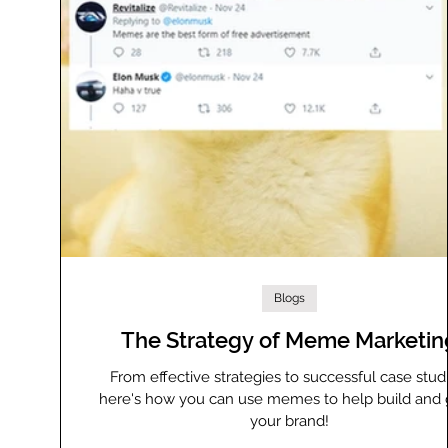
Blogs
The Strategy of Meme Marketin
From effective strategies to successful case studi
here's how you can use memes to help build and
your brand!