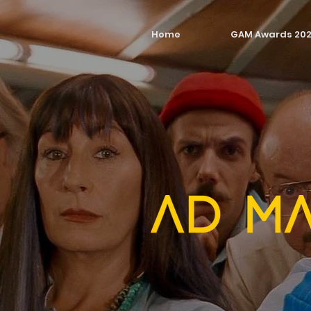
Home
GAM Awards 20