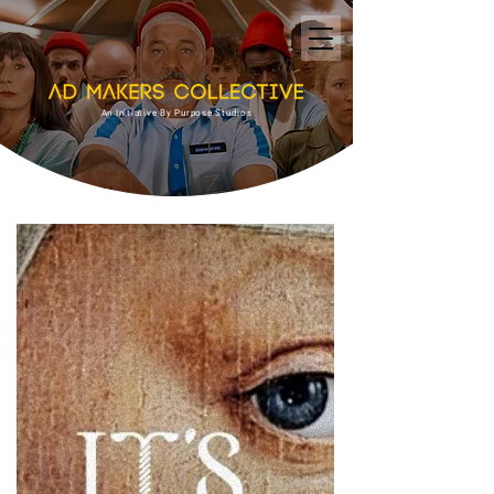
An Initiative By Purpose Studios