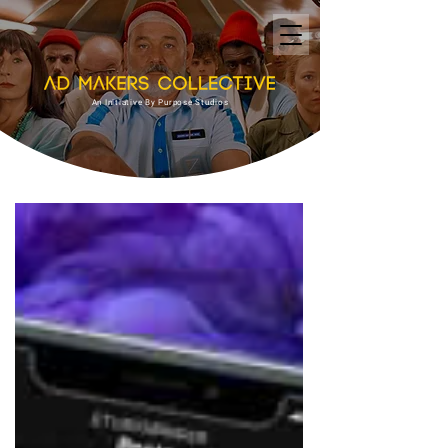
An Initiative By Purpose Studios