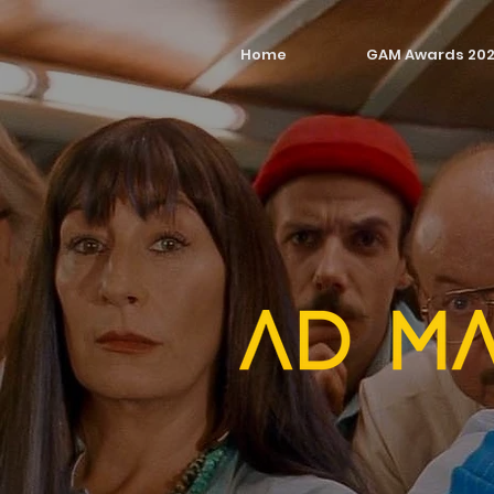
Home
GAM Awards 20