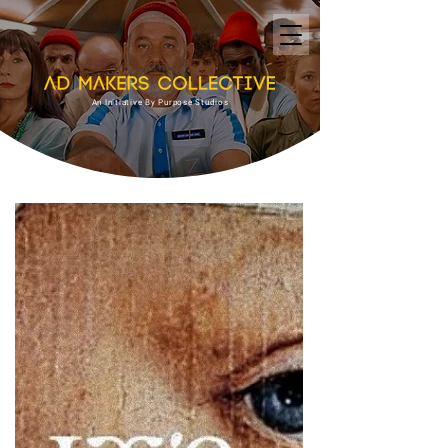
An Initiative By Purpose Studios