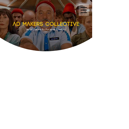
An Initiative By Purpose Studios