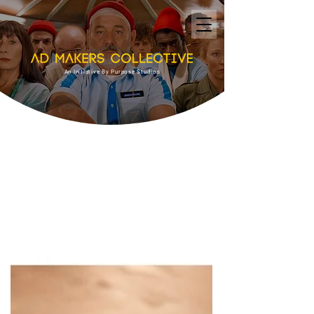
An Initiative By Purpose Studios