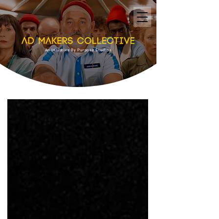
An Initiative By Purpose Studios