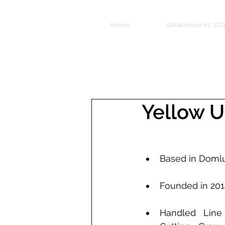
Home
GAM Awards 20
Yellow U
Based in Domlu
Founded in 201
Handled Line 