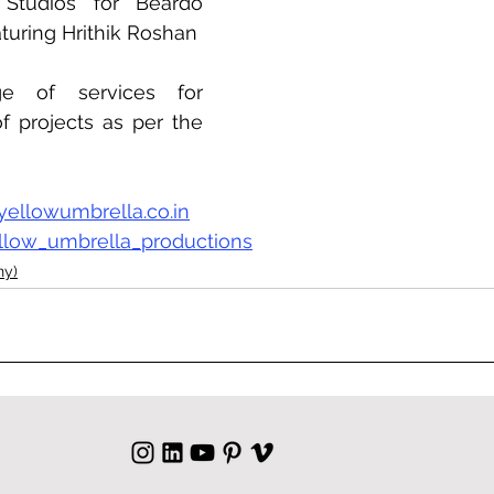
Studios for Beardo 
turing Hrithik Roshan
ge of services for 
of projects as per the 
yellowumbrella.co.in
llow_umbrella_productions
ny)