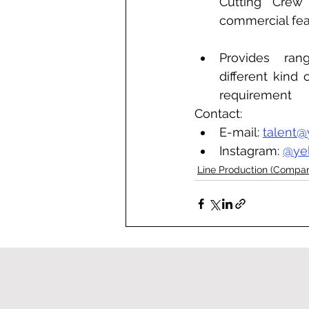
Cutting Crew 
commercial fea
Provides ran
different kind 
requirement
Contact: 
E-mail: 
talent@
Instagram: 
@ye
Line Production (Compa