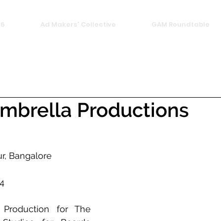
26
Ad Makers' Collective
GAM Roundtable
mbrella Productions
r, Bangalore 
4 
Production for The 