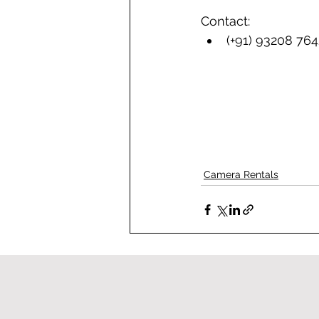
Contact: 
(+91) 93208 76
Camera Rentals