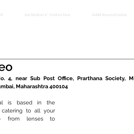
26
Ad Makers' Collective
GAM Roundtable
deo
. 4, near Sub Post Office, Prarthana Society, Mot
mbai, Maharashtra 400104
l is based in the 
atering to all your 
 from lenses to 