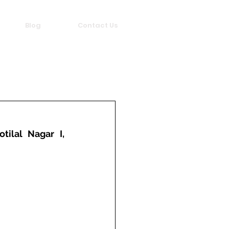
Blog
Contact Us
ilal Nagar I, 