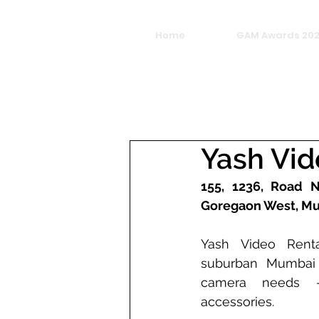
Home
GAM Awards 20
Yash Vi
155, 1236, Road No
Goregaon West, Mu
Yash Video Renta
suburban Mumbai c
camera needs -
accessories. 