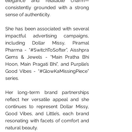
elegance and relatable charm—
consistently grounded with a strong 
sense of authenticity.
She has been associated with several 
impactful advertising campaigns, 
including Dollar Missy, Piramal 
Pharma - “#SwitchToSofter”, Aisshpra 
Gems & Jewels - “Main Pratha Bhi 
Hoon, Main Pragati Bhi”, and Purplle’s 
Good Vibes - “#GlowKaMissingPiece” 
series. 
Her long-term brand partnerships 
reflect her versatile appeal and she 
continues to represent Dollar Missy, 
Good Vibes, and Little’s, each brand 
resonating with facets of comfort and 
natural beauty. 