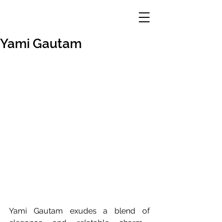
Yami Gautam
Yami Gautam exudes a blend of 