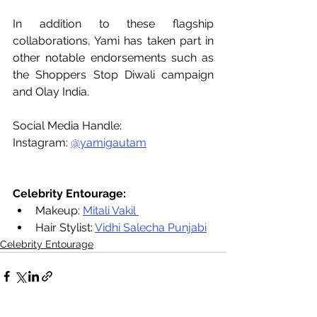
In addition to these flagship 
collaborations, Yami has taken part in 
other notable endorsements such as 
the Shoppers Stop Diwali campaign 
and Olay India.
Social Media Handle:
Instagram: 
@yamigautam
Celebrity Entourage:
Makeup: 
Mitali Vakil 
Hair Stylist: 
Vidhi Salecha Punjabi
Celebrity Entourage