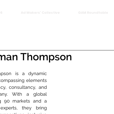
26
Ad Makers' Collective
GAM Roundtable
man Thompson
son is a dynamic 
compassing elements 
cy, consultancy, and 
ny. With a global 
g 90 markets and a 
xperts, they bring 