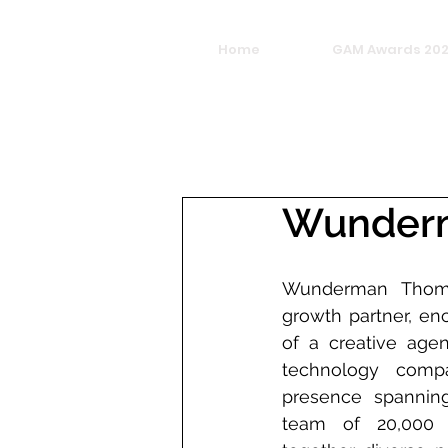
Home
GAM Awards 20
Wunder
Wunderman Thomp
growth partner, en
of a creative agen
technology compa
presence spannin
team of 20,000 e