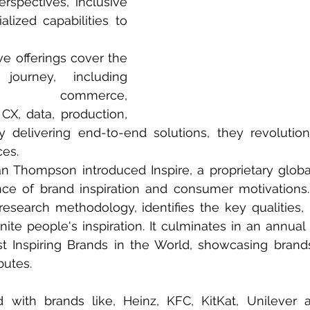
rspectives, inclusive 
alized capabilities to 
 
e offerings cover the 
journey, including 
ns, commerce, 
CX, data, production, 
 delivering end-to-end solutions, they revolution
es. 
 Thompson introduced Inspire, a proprietary global
ce of brand inspiration and consumer motivations. 
research methodology, identifies the key qualities, n
ite people's inspiration. It culminates in an annual li
t Inspiring Brands in the World, showcasing brand
butes. 
with brands like, Heinz, KFC, KitKat, Unilever 