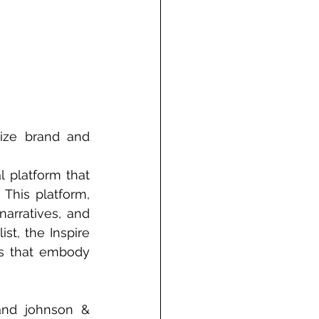
ize brand and 
 platform that 
This platform, 
arratives, and 
st, the Inspire 
s that embody 
and johnson & 