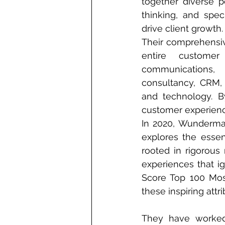
together diverse pe
thinking, and speci
drive client growth.
Their comprehensiv
entire customer 
communicatio
consultancy, CRM, 
and technology. By
customer experienc
In 2020, Wunderman
explores the essen
rooted in rigorous 
experiences that ign
Score Top 100 Mos
these inspiring attri
They have worked 