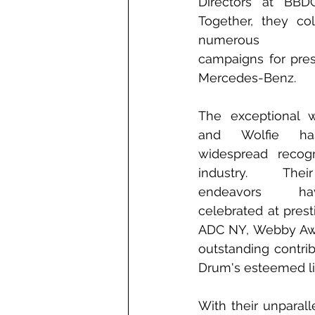
Directors at BBD
Together, they col
numerous inte
campaigns for pres
Mercedes-Benz.
The exceptional w
and Wolfie has
widespread recogn
industry. Thei
endeavors h
celebrated at pres
ADC NY, Webby Awar
outstanding contr
Drum's esteemed lis
With their unparall