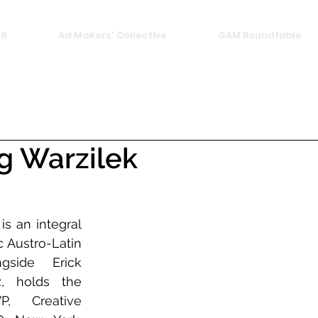
26
Ad Makers' Collective
GAM Roundtable
g Warzilek
s an integral 
 Austro-Latin 
gside Erick 
, holds the 
, Creative 