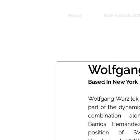
Home
GAM Awards 20
Wolfgan
Based In New York
Wolfgang Warzilek i
part of the dynamic
combination alon
Barrios Hernández
position of SVP