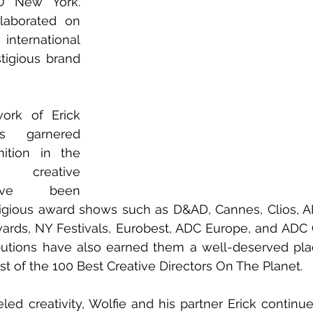
O New York. 
laborated on 
rnational 
tigious brand 
ork of Erick 
 garnered 
ition in the 
r creative 
ave been 
tigious award shows such as D&AD, Cannes, Clios, A
ds, NY Festivals, Eurobest, ADC Europe, and ADC G
ibutions have also earned them a well-deserved pl
t of the 100 Best Creative Directors On The Planet.
eled creativity, Wolfie and his partner Erick continue