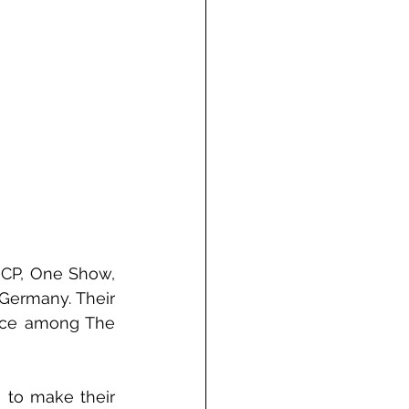
ICP, One Show, 
ermany. Their 
ace among The 
 to make their 