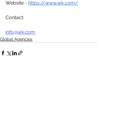
Website - 
https://www.wk.com/
Contact:
info@wk.com
Global Agencies