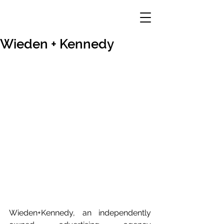
Wieden + Kennedy
Wieden+Kennedy, an independently 