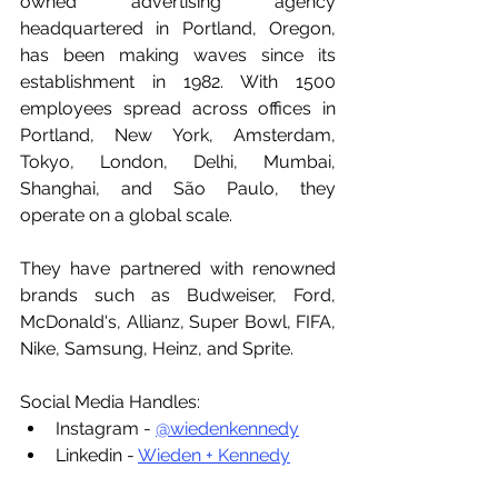
owned advertising agency 
headquartered in Portland, Oregon, 
has been making waves since its 
establishment in 1982. With 1500 
employees spread across offices in 
Portland, New York, Amsterdam, 
Tokyo, London, Delhi, Mumbai, 
Shanghai, and São Paulo, they 
operate on a global scale. 
They have partnered with renowned 
brands such as Budweiser, Ford, 
McDonald's, Allianz, Super Bowl, FIFA, 
Nike, Samsung, Heinz, and Sprite.
Social Media Handles:
Instagram - 
@wiedenkennedy
Linkedin - 
Wieden + Kennedy