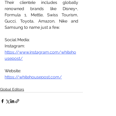
Their clientele includes globally 
renowned brands like Disney+, 
Formula 1, Mettle, Swiss Tourism, 
Gucci, Toyota, Amazon, Nike and 
Samsung to name just a few.
Social Media:
Instagram: 
https://www.instagram.com/whiteho
usepost/
Website: 
https://whitehousepost.com/
Global Editors