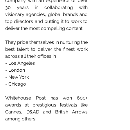
company with an experience of over 
30 years in collaborating with 
visionary agencies, global brands and 
top directors and putting it to work to 
deliver the most compelling content.
They pride themselves in nurturing the 
best talent to deliver the finest work 
across all their offices in
- Los Angeles
- London
- New York
- Chicago
Whitehouse Post has won 600+ 
awards at prestigious festivals like 
Cannes, D&AD and British Arrows 
among others.