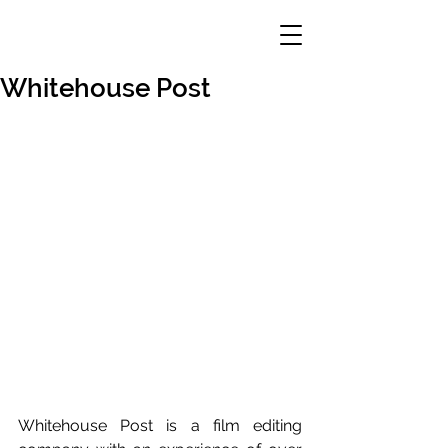
Whitehouse Post
Whitehouse Post is a film editing 