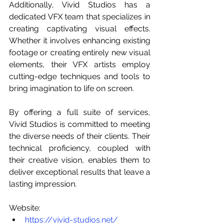
Additionally, Vivid Studios has a 
dedicated VFX team that specializes in 
creating captivating visual effects. 
Whether it involves enhancing existing 
footage or creating entirely new visual 
elements, their VFX artists employ 
cutting-edge techniques and tools to 
bring imagination to life on screen.
By offering a full suite of services, 
Vivid Studios is committed to meeting 
the diverse needs of their clients. Their 
technical proficiency, coupled with 
their creative vision, enables them to 
deliver exceptional results that leave a 
lasting impression.
Website:
https://vivid-studios.net/