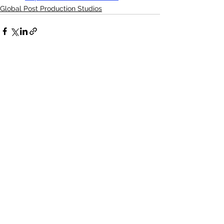
Global Post Production Studios