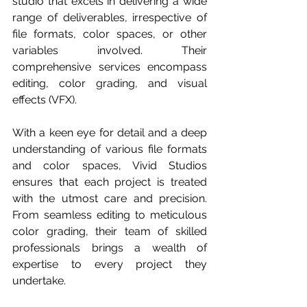
studio that excels in delivering a wide 
range of deliverables, irrespective of 
file formats, color spaces, or other 
variables involved. Their 
comprehensive services encompass 
editing, color grading, and visual 
effects (VFX).
With a keen eye for detail and a deep 
understanding of various file formats 
and color spaces, Vivid Studios 
ensures that each project is treated 
with the utmost care and precision. 
From seamless editing to meticulous 
color grading, their team of skilled 
professionals brings a wealth of 
expertise to every project they 
undertake.