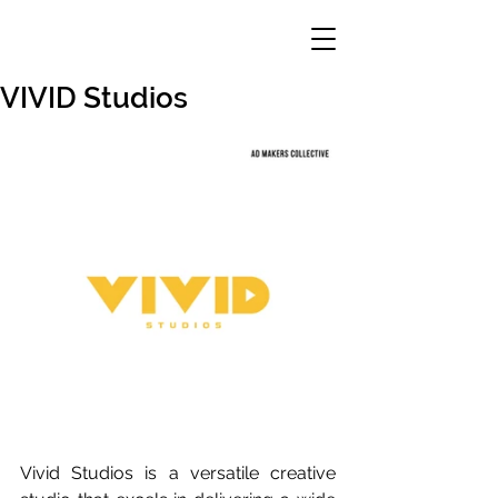
VIVID Studios
Vivid Studios is a versatile creative 