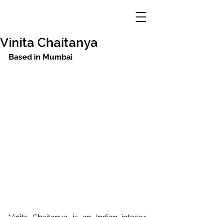
Vinita Chaitanya
Based in Mumbai