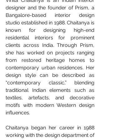
Vinita Chaitanya is an Indian interior 
designer and the founder of Prism, a 
Bangalore-based interior design 
studio established in 1988. Chaitanya is 
known for designing high-end 
residential interiors for prominent 
clients across India. Through Prism, 
she has worked on projects ranging 
from restored heritage homes to 
contemporary urban residences. Her 
design style can be described as 
“contemporary classic,” blending 
traditional Indian elements such as 
textiles, artefacts, and decorative 
motifs with modern Western design 
influences.
Chaitanya began her career in 1988 
working with the design department of 