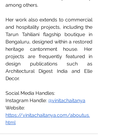
among others.
Her work also extends to commercial 
and hospitality projects, including the 
Tarun Tahiliani flagship boutique in 
Bengaluru, designed within a restored 
heritage cantonment house. Her 
projects are frequently featured in 
design publications such as 
Architectural Digest India and Elle 
Decor.
Social Media Handles: 
Instagram Handle: 
@vinitachaitanya
Website: 
https://vinitachaitanya.com/aboutus.
html