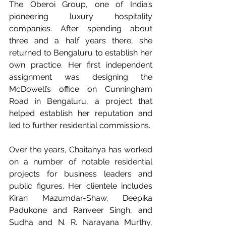
The Oberoi Group, one of India’s 
pioneering luxury hospitality 
companies. After spending about 
three and a half years there, she 
returned to Bengaluru to establish her 
own practice. Her first independent 
assignment was designing the 
McDowell’s office on Cunningham 
Road in Bengaluru, a project that 
helped establish her reputation and 
led to further residential commissions.
Over the years, Chaitanya has worked 
on a number of notable residential 
projects for business leaders and 
public figures. Her clientele includes 
Kiran Mazumdar-Shaw, Deepika 
Padukone and Ranveer Singh, and 
Sudha and N. R. Narayana Murthy, 