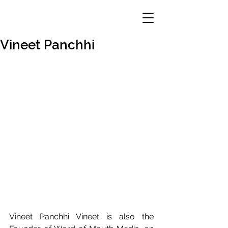
Vineet Panchhi
Vineet Panchhi Vineet is also the 