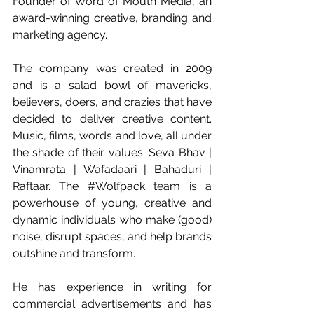
Founder of Word of Mouth Media, an 
award-winning creative, branding and 
marketing agency. 
The company was created in 2009 
and is a salad bowl of mavericks, 
believers, doers, and crazies that have 
decided to deliver creative content. 
Music, films, words and love, all under 
the shade of their values: Seva Bhav | 
Vinamrata | Wafadaari | Bahaduri | 
Raftaar. The 
#Wolfpack
 team is a 
powerhouse of young, creative and 
dynamic individuals who make (good) 
noise, disrupt spaces, and help brands 
outshine and transform.
He has experience in writing for 
commercial advertisements and has 