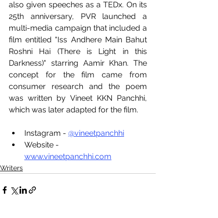
also given speeches as a TEDx. On its 
25th anniversary, PVR launched a 
multi-media campaign that included a 
film entitled "Iss Andhere Main Bahut 
Roshni Hai (There is Light in this 
Darkness)" starring Aamir Khan. The 
concept for the film came from 
consumer research and the poem 
was written by Vineet KKN Panchhi, 
which was later adapted for the film.
Instagram - 
@vineetpanchhi
Website -  
www.vineetpanchhi.com
Writers