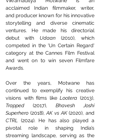
Vikramaditya Motwane is an 
acclaimed Indian filmmaker, writer, 
and producer known for his innovative 
storytelling and diverse cinematic 
ventures. He made his directorial 
debut with 
Udaan
 (2010), which 
competed in the 'Un Certain Regard' 
category at the Cannes Film Festival 
and went on to win seven Filmfare 
Awards.
Over the years, Motwane has 
continued to exemplify his creative 
visions with films like 
Lootera
 (2013), 
Trapped
 (2017), 
Bhavesh Joshi 
Superhero
 (2018), 
AK vs AK
 (2020), and 
CTRL
 (2024). He has also played a 
pivotal role in shaping India’s 
streaming landscape, serving as the 