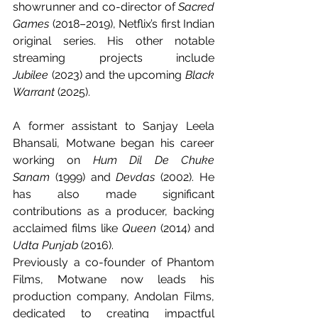
showrunner and co-director of 
Sacred 
Games
 (2018–2019), Netflix’s first Indian 
original series. His other notable 
streaming projects include 
Jubilee
 (2023) and the upcoming 
Black 
Warrant
 (2025).
A former assistant to Sanjay Leela 
Bhansali, Motwane began his career 
working on 
Hum Dil De Chuke 
Sanam
 (1999) and 
Devdas
 (2002). He 
has also made significant 
contributions as a producer, backing 
acclaimed films like 
Queen
 (2014) and 
Udta Punjab
 (2016).
Previously a co-founder of Phantom 
Films, Motwane now leads his 
production company, Andolan Films, 
dedicated to creating impactful 