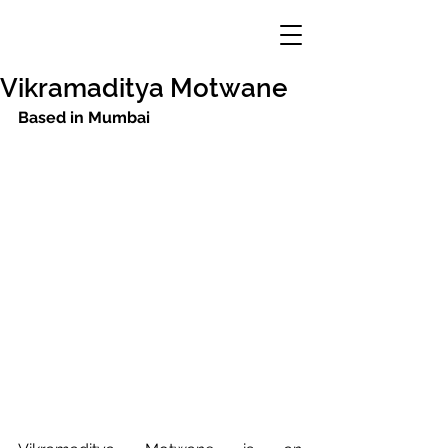
Vikramaditya Motwane
Based in Mumbai