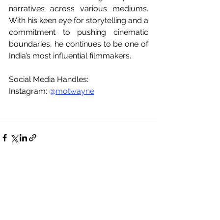
narratives across various mediums. 
With his keen eye for storytelling and a 
commitment to pushing cinematic 
boundaries, he continues to be one of 
India’s most influential filmmakers.
Social Media Handles:
Instagram: 
@
motwayne