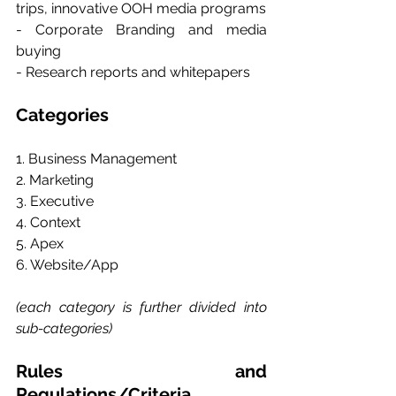
trips, innovative OOH media programs 
- Corporate Branding and media 
buying 
- Research reports and whitepapers
Categories
1. Business Management
2. Marketing
3. Executive
4. Context
5. Apex
6. Website/App
(each category is further divided into 
sub-categories)
Rules and 
Regulations/Criteria