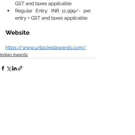
GST and taxes applicable
Regular Entry: INR 11,999/- per 
entry + GST and taxes applicable
Website
https://www.unlockedawards.com/
Indian Awards