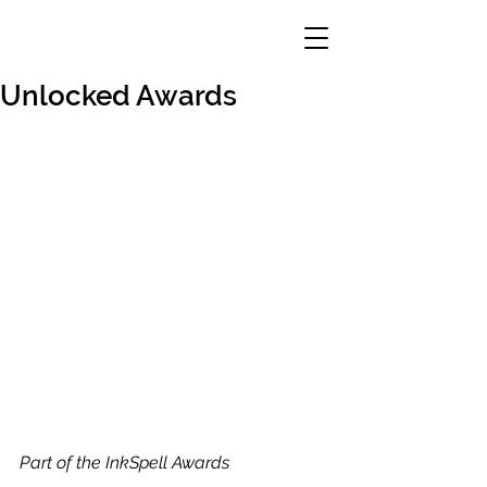
Unlocked Awards
Part of the InkSpell Awards