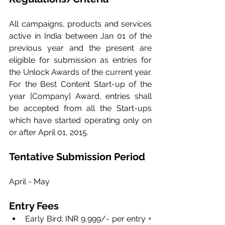
All campaigns, products and services 
active in India between Jan 01 of the 
previous year and the present are 
eligible for submission as entries for 
the Unlock Awards of the current year. 
For the Best Content Start-up of the 
year [Company] Award, entries shall 
be accepted from all the Start-ups 
which have started operating only on 
or after April 01, 2015.
Tentative Submission Period
April - May
Entry Fees
Early Bird: INR 9,999/- per entry + 