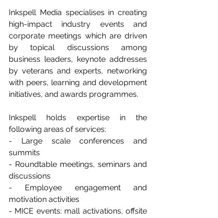
Inkspell Media specialises in creating 
high-impact industry events and 
corporate meetings which are driven 
by topical discussions among 
business leaders, keynote addresses 
by veterans and experts, networking 
with peers, learning and development 
initiatives, and awards programmes. 
Inkspell holds expertise in the 
following areas of services: 
- Large scale conferences and 
summits 
- Roundtable meetings, seminars and 
discussions 
- Employee engagement and 
motivation activities 
- MICE events: mall activations, offsite 