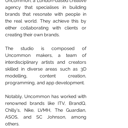
Uncommon, a London-based creative 
agency that specialises in building 
brands that resonate with people in 
the real world. They achieve this by 
either collaborating with clients or 
creating their own brands. 
The studio is composed of 
Uncommon makers, a team of 
interdisciplinary artists and creators 
skilled in diverse areas such as 3D 
modelling, content creation, 
programming, and app development. 
Notably, Uncommon has worked with 
renowned brands like ITV, BrandQ, 
Chilly's, Nike, LVMH, The Guardian, 
ASOS, and SC Johnson, among 
others.