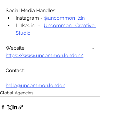
Social Media Handles:
Instagram - 
@uncommon_ldn
Linkedin - 
Uncommon Creative 
Studio
Website - 
https://www.uncommon.london/
Contact:
hello@uncommon.london
Global Agencies