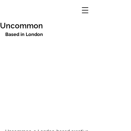
Uncommon
Based in London