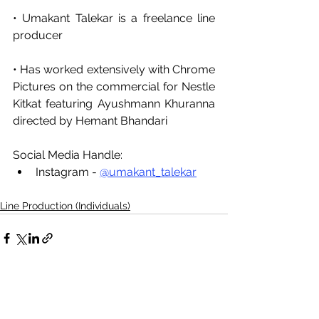
• Umakant Talekar is a freelance line 
producer 
• Has worked extensively with Chrome 
Pictures on the commercial for Nestle 
Kitkat featuring Ayushmann Khuranna 
directed by Hemant Bhandari
Social Media Handle:
Instagram - 
@umakant_talekar
Line Production (Individuals)