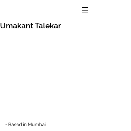
Umakant Talekar
• Based in Mumbai