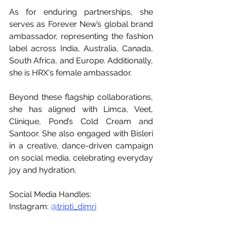
As for enduring partnerships, she 
serves as Forever New’s global brand 
ambassador, representing the fashion 
label across India, Australia, Canada, 
South Africa, and Europe. Additionally, 
she is HRX's female ambassador. 
Beyond these flagship collaborations, 
she has aligned with Limca, Veet, 
Clinique, Pond’s Cold Cream and 
Santoor. She also engaged with Bisleri 
in a creative, dance-driven campaign 
on social media, celebrating everyday 
joy and hydration. 
Social Media Handles:
Instagram: 
@tripti_dimri