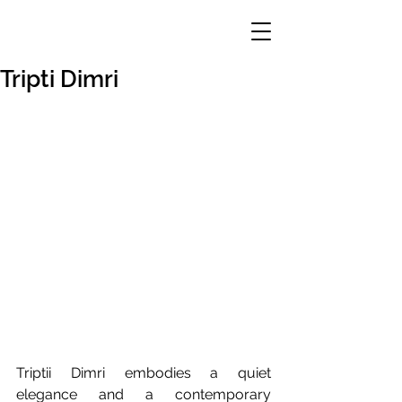
Tripti Dimri
Triptii Dimri embodies a quiet 
elegance and a contemporary 