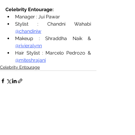
Celebrity Entourage:
Manager : Jui Pawar
Stylist : Chandni Wahabi 
@chandiniw
Makeup : Shraddha Naik & 
@rivieralynn
Hair Stylist : Marcelo Pedrozo & 
@miteshrajani
Celebrity Entourage