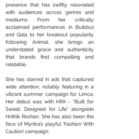
presence that has swiftly resonated 
with audiences across genres and 
mediums. From her critically 
acclaimed performances in Bulbbul 
and Qala to her breakout popularity 
following Animal, she brings an 
understated grace and authenticity 
that brands find compelling and 
relatable. 
She has starred in ads that captured 
wide attention, notably featuring in a 
vibrant summer campaign for Limca. 
Her debut was with HRX - “Built for 
Sweat, Designed for Life” alongside 
Hrithik Roshan. She has also been the 
face of Myntra’s playful ‘Fashion With 
Caution’ campaign. 