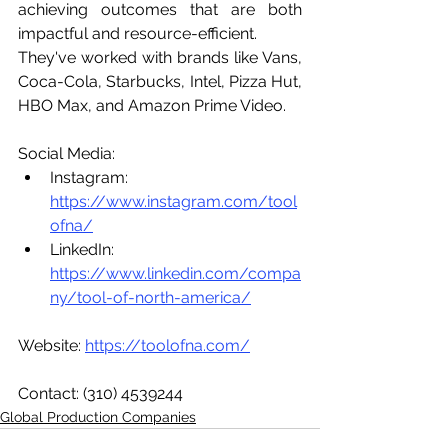
achieving outcomes that are both 
impactful and resource-efficient.
They've worked with brands like Vans, 
Coca-Cola, Starbucks, Intel, Pizza Hut, 
HBO Max, and Amazon Prime Video.
Social Media:
Instagram: 
https://www.instagram.com/tool
ofna/
LinkedIn:  
https://www.linkedin.com/compa
ny/tool-of-north-america/
Website: 
https://toolofna.com/
Contact: (310) 4539244
Global Production Companies