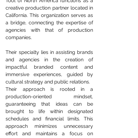
Tool of North America functions as a 
creative production partner located in 
California. This organization serves as 
a bridge, connecting the expertise of 
agencies with that of production 
companies. 
Their specialty lies in assisting brands 
and agencies in the creation of 
impactful branded content and 
immersive experiences, guided by 
cultural strategy and public relations.
Their approach is rooted in a 
production-oriented mindset, 
guaranteeing that ideas can be 
brought to life within designated 
schedules and financial limits. This 
approach minimizes unnecessary 
effort and maintains a focus on 