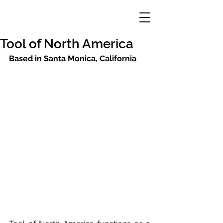
Tool of North America
Based in Santa Monica, California