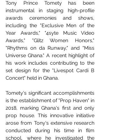
Tony Prince Tomety has been 
instrumental in staging high-profile 
awards ceremonies and shows, 
including the "Exclusive Men of the 
Year Awards," "4syte Music Video 
Awards," "Glitz Women Honors," 
"Rhythms on da Runway," and "Miss 
Universe Ghana." A recent highlight of 
his work includes contributing to the 
set design for the "Livespot Cardi B 
Concert" held in Ghana. 
Tomety's significant accomplishments 
is the establishment of "Prop Haven" in 
2018, marking Ghana's first and only 
prop house. This innovative initiative 
arose from Tony's extensive research 
conducted during his time in film 
school, where he investigated the 