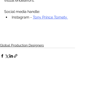
visual endeavors. 
Social media handle:
Instagram - 
Tony Prince Tomety 
Global Production Designers