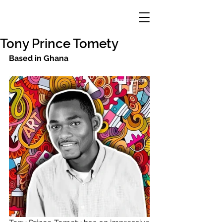
Tony Prince Tomety
Based in Ghana 