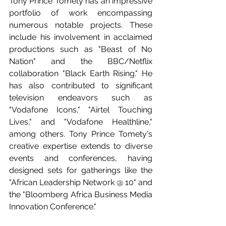
Tony Prince Tomety has an impressive 
portfolio of work encompassing 
numerous notable projects. These 
include his involvement in acclaimed 
productions such as "Beast of No 
Nation" and the BBC/Netflix 
collaboration "Black Earth Rising." He 
has also contributed to significant 
television endeavors such as 
"Vodafone Icons," "Airtel Touching 
Lives," and "Vodafone Healthline," 
among others. Tony Prince Tomety's 
creative expertise extends to diverse 
events and conferences, having 
designed sets for gatherings like the 
"African Leadership Network @ 10" and 
the "Bloomberg Africa Business Media 
Innovation Conference." 