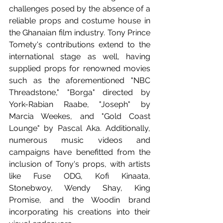
challenges posed by the absence of a 
reliable props and costume house in 
the Ghanaian film industry. Tony Prince 
Tomety's contributions extend to the 
international stage as well, having 
supplied props for renowned movies 
such as the aforementioned "NBC 
Threadstone," "Borga" directed by 
York-Rabian Raabe, "Joseph" by 
Marcia Weekes, and "Gold Coast 
Lounge" by Pascal Aka. Additionally, 
numerous music videos and 
campaigns have benefitted from the 
inclusion of Tony's props, with artists 
like Fuse ODG, Kofi Kinaata, 
Stonebwoy, Wendy Shay, King 
Promise, and the Woodin brand 
incorporating his creations into their 