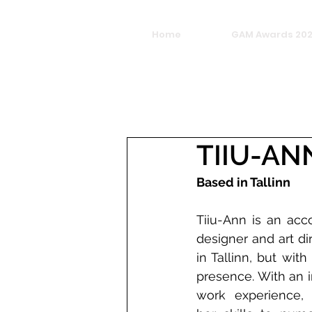
Home
GAM Awards 20
TIIU-AN
Based in Tallinn
Tiiu-Ann is an acc
designer and art dir
in Tallinn, but with
presence. With an i
work experience, 