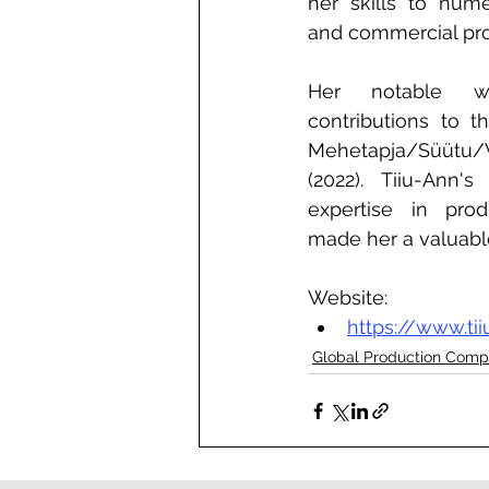
her skills to numer
and commercial pro
Her notable wo
contributions to th
Mehetapja/Süütu/Va
(2022). Tiiu-Ann's
expertise in prod
made her a valuable
Website:
https://www.ti
Global Production Comp