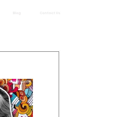
Blog
Contact Us