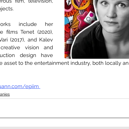
ous film, television, 
jects.
rks include her 
e films Tenet (2020), 
ri (2017), and Kalev 
 creative vision and 
uction design have 
 asset to the entertainment industry, both locally an
iuann.com/epiim 
anies