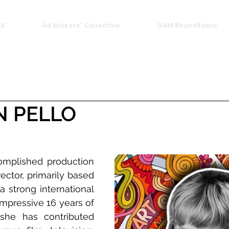
26
Ad Makers' Collective
GAM Roundtable
N PELLO
omplished production 
ector, primarily based 
 a strong international 
mpressive 16 years of 
she has contributed 