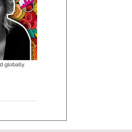
d globally.