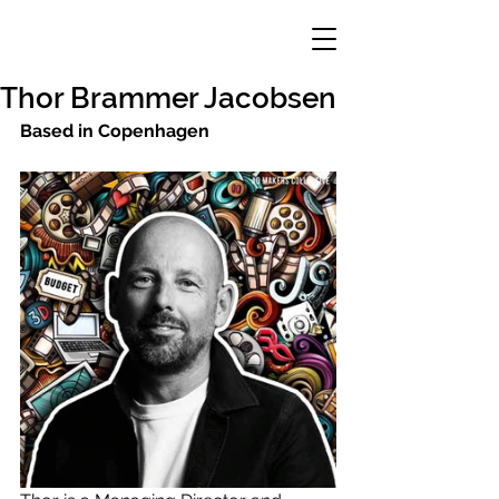
Thor Brammer Jacobsen
Based in Copenhagen