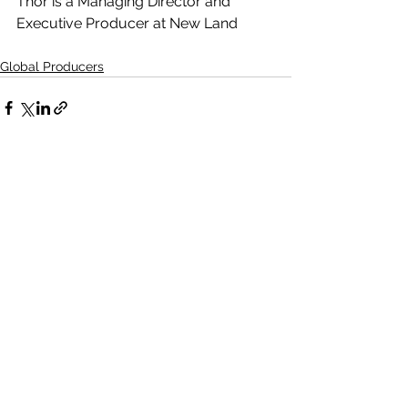
Thor is a Managing Director and 
Executive Producer at New Land
Global Producers